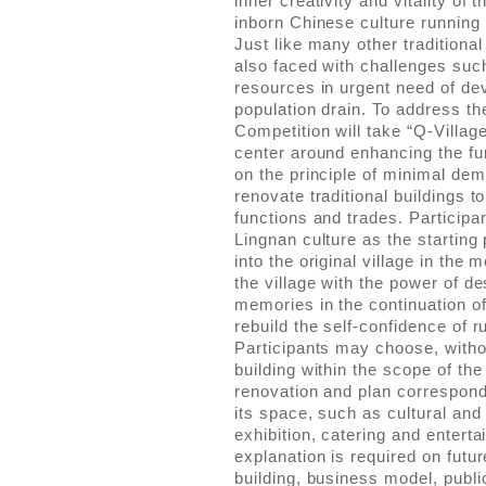
inner creativity and vitality of 
inborn Chinese culture running 
Just like many other traditional
also faced with challenges suc
resources in urgent need of d
population drain. To address th
Competition will take “Q-Villag
center around enhancing the fun
on the principle of minimal dem
renovate traditional buildings
functions and trades. Participan
Lingnan culture as the starting 
into the original village in the
the village with the power of des
memories in the continuation of 
rebuild the self-confidence of ru
Participants may choose, without
building within the scope of the
renovation and plan correspond
its space, such as cultural and 
exhibition, catering and enterta
explanation is required on futu
building, business model, public