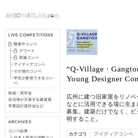
LIVE COMPETITIONS
開催中コンペ
アワード
実施コンペ
アイディアコンペ
“Q-Village · Gangto
その他のコンペ
Young Designer Com
学生が参加できるコン
ペ
助成・奨学金
広州に建つ旧家屋をリノベ
自治体が主催する建築賞
などに活用できる場に生ま
卒業設計講評会など
募集。建築だけでなく、ビ
明すること。
ARCHIVES
コンペ結果
カテゴリ
アイディアコンペ
日本人受賞の国際コン