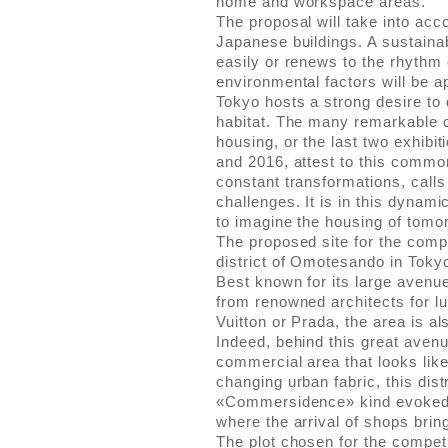
home and workspace areas.
The proposal will take into acc
Japanese buildings. A sustainab
easily or renews to the rhythm
environmental factors will be a
Tokyo hosts a strong desire to 
habitat. The many remarkable c
housing, or the last two exhibi
and 2016, attest to this common
constant transformations, calls
challenges. It is in this dynam
to imagine the housing of tomo
The proposed site for the compe
district of Omotesando in Toky
Best known for its large aven
from renowned architects for lu
Vuitton or Prada, the area is a
Indeed, behind this great avenu
commercial area that looks like 
changing urban fabric, this dist
«Commersidence» kind evoked
where the arrival of shops brin
The plot chosen for the competit