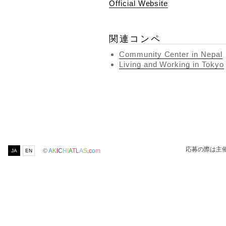
Official Website
関連コンペ
Community Center in Nepal
Living and Working in Tokyo
応募の際は主
©
A
K
I
C
H
I
A
T
L
A
S
.
c
o
m
JA
EN