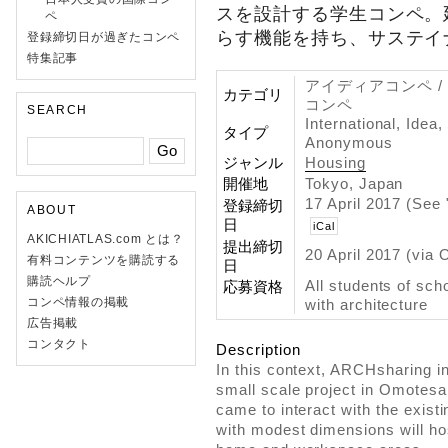
スを設計する学生コンペ。
ペ
らす機能を持ち、サステイ
登録締切日が過ぎたコンペ
特集記事
アイディアコンペ /
カテゴリ
コンペ
SEARCH
International, Idea
タイプ
Anonymous
ジャンル
Housing
開催地
Tokyo, Japan
17 April 2017 (See
登録締切
ABOUT
日
iCal
AKICHIATLAS.com とは？
提出締切
20 April 2017 (via 
有料コンテンツを購読する
日
購読ヘルプ
All students of scho
応募資格
コンペ情報の掲載
with architecture
広告掲載
コンタクト
Description
In this context, ARCHsharing in
small scale project in Omotesa
came to interact with the existi
with modest dimensions will ho