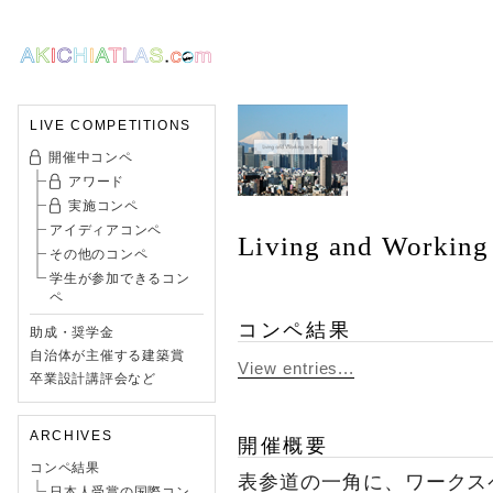
LIVE COMPETITIONS
開催中コンペ
アワード
実施コンペ
アイディアコンペ
Living and Working
その他のコンペ
学生が参加できるコン
ペ
コンペ結果
助成・奨学金
自治体が主催する建築賞
View entries...
卒業設計講評会など
ARCHIVES
開催概要
コンペ結果
表参道の一角に、ワークス
日本人受賞の国際コン