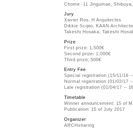
Chome -11 Jingumae, Shibuya,
Jury
Xavier Ros, H Arquitectes
Dikkie Scipio, KAAN Architect
Takeshi Hosaka, Takeshi Hosak
Prize
First prize: 1,500€
Second prize: 1,000€
Third prize: 500€
Entry Fee
Special registration (15/11/16 -
Normal registration (01/02/17 -
Late registration (01/04/17 -- 1
Timetable
Winner announcement: 15 of M
Publication: 15 of July 2017
Organizer
ARCHsharing