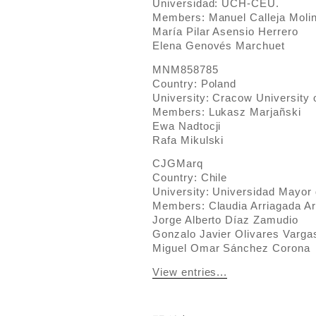
Universidad: UCH-CEU.
Members: Manuel Calleja Moli
María Pilar Asensio Herrero
Elena Genovés Marchuet
MNM858785
Country: Poland
University: Cracow University 
Members: Lukasz Marjañski
Ewa Nadtocji
Rafa Mikulski
CJGMarq
Country: Chile
University: Universidad Mayor 
Members: Claudia Arriagada A
Jorge Alberto Díaz Zamudio
Gonzalo Javier Olivares Varga
Miguel Omar Sánchez Corona
View entries...