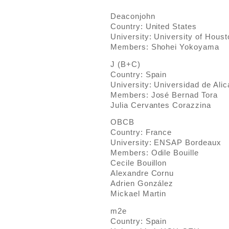
Deaconjohn
Country: United States
University: University of Hou
Members: Shohei Yokoyama
J (B+C)
Country: Spain
University: Universidad de Alic
Members: José Bernad Tora
Julia Cervantes Corazzina
OBCB
Country: France
University: ENSAP Bordeaux
Members: Odile Bouille
Cecile Bouillon
Alexandre Cornu
Adrien González
Mickael Martin
m2e
Country: Spain