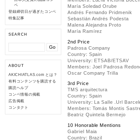
ペ
María Soledad Orube
登録締切日が過ぎたコンペ
Andrés Fernando Pridmenik
特集記事
Sebastián Andrés Podesta
Malena Alejandra Proto
María Ramírez
SEARCH
2nd Price
Padrosa Company
Country: Spain
University: ETSAB/ETSAV
ABOUT
Members: Joel Padrosa Redon
Oscar Company Trilla
AKICHIATLAS.com とは？
有料コンテンツを購読する
3rd Price
購読ヘルプ
TMS arquitectura
コンペ情報の掲載
Country: Spain
広告掲載
University: La Salle .Url Barce
コンタクト
Members: Tomás Montis Sastr
Beatriz Quintela Bermejo
10 Honorable Mentions
Gabriel Maia
Country: Brazil