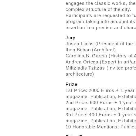
engages the classic works, th
complex structure of the city.
Participants are requested to fu
program taking into account its 
insertion in a precise and char
Jury
Josep Llinás (President of the j
Ibón Bilbao (Architect)
Carolina B. Garcia (History of 
Andrea Ortega (Expert in art/ar
Miltziadis Tzitzas (Invited pro
architecture)
Prize
1st Price: 2000 Euros + 1 year
magazine, Publication, Exhibiti
2nd Price: 600 Euros + 1 year 
magazine, Publication, Exhibiti
3rd Price: 400 Euros + 1 year 
magazine, Publication, Exhibiti
10 Honorable Mentions: Publica