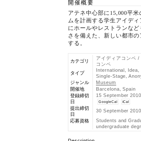
開催概要
アテネ中心部に15,000
ムを計画する学生アイディ
にホールやレストランなど
さを備えた、新しい都市の
する。
アイディアコンペ /
カテゴリ
コンペ
International, Idea,
タイプ
Single-Stage, Ano
ジャンル
Museum
開催地
Barcelona, Spain
15 September 2010
登録締切
日
GoogleCal
iCal
提出締切
30 September 2010
日
Students and Grad
応募資格
undergraduate degr
Description