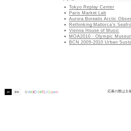
Tokyo Replay Center
Paris Market Lab
Aurora Borealis Arctic Obse
Rethinking Mallorca’s Seafr
Vienna House of Music
MOA2010 - Olympic Museu
BCN 2009-2010 Urban Sustai
応募の際は主
©
A
K
I
C
H
I
A
T
L
A
S
.
c
o
m
JA
EN