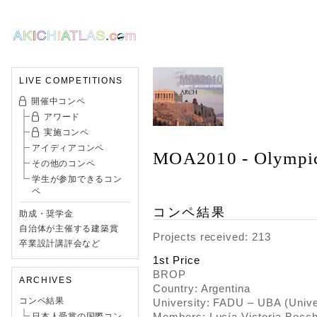
LIVE COMPETITIONS
開催中コンペ
アワード
実施コンペ
アイディアコンペ
MOA2010 - Olympi
その他のコンペ
学生が参加できるコン
ペ
コンペ結果
助成・奨学金
自治体が主催する建築賞
Projects received: 213
卒業設計講評会など
1st Price
BROP
ARCHIVES
Country: Argentina
コンペ結果
University: FADU – UBA (Unive
Members: Lucía Victoria Bocc
日本人受賞の国際コン