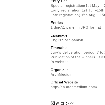
Entry Fee
Special registration(1st May – 
Early registration(1st Jul –15th
Late registration(16th Aug – 15
Entries
1 din-A1 panel in JPG format
Language
English or Spanish
Timetable
Jury’s deliberation period: 7 t
Publication of the winners : Oc
´s website
Organizer
ArchMedium
Official Website
http://en.archmedium.com/
関連コンペ