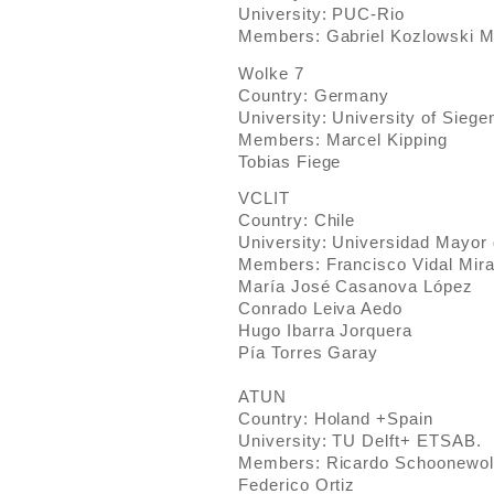
University: PUC-Rio
Members: Gabriel Kozlowski M
Wolke 7
Country: Germany
University: University of Siege
Members: Marcel Kipping
Tobias Fiege
VCLIT
Country: Chile
University: Universidad Mayor 
Members: Francisco Vidal Mir
María José Casanova López
Conrado Leiva Aedo
Hugo Ibarra Jorquera
Pía Torres Garay
ATUN
Country: Holand +Spain
University: TU Delft+ ETSAB.
Members: Ricardo Schoonewol
Federico Ortiz