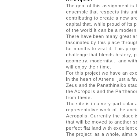
The goal of this assignment is 
ensemble that respects this un
contributing to create a new ar
capital that, while proud of its 
of the world it can be a modern 
There have been many great ar
fascinated by this place throu
for months to visit it. This proj
challenge that blends history, 
geometry, modernity... and wit
will enjoy their time.
For this project we have an exc
in the heart of Athens, just a 
Zeus and the Panathinaiko stad
the Acropolis and the Partheno
from these.
The site is in a very particular
representative work of the anc
Acropolis. Currently the place 
that will be moved to another se
perfect flat land with excellent 
The project, as a whole, aims to