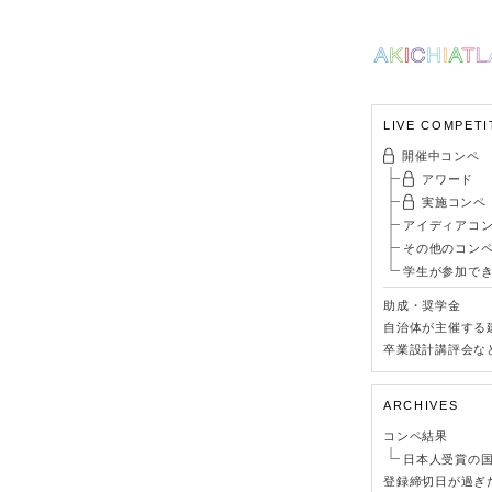
LIVE COMPETI
開催中コンペ
アワード
実施コンペ
アイディアコ
その他のコン
学生が参加で
助成・奨学金
自治体が主催する
卒業設計講評会な
ARCHIVES
コンペ結果
日本人受賞の
登録締切日が過ぎ