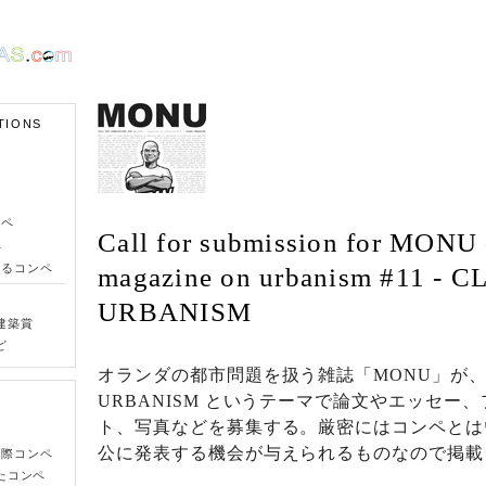
TIONS
ンペ
Call for submission for MONU 
ペ
きるコンペ
magazine on urbanism #11 - 
URBANISM
建築賞
ど
オランダの都市問題を扱う雑誌「MONU」が、C
URBANISM というテーマで論文やエッセー
ト、写真などを募集する。厳密にはコンペとは
公に発表する機会が与えられるものなので掲載
国際コンペ
たコンペ