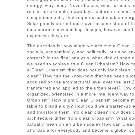
energy, very noisy. Nevertheless, wind turbines i
realm, for example, nowadays feature in almost 
competition entry that requires sustainable ener
Solar panels on rooftops have become state of th
innumerable new building designs, however ineffi
expensive they are.
The question is: how might we achieve a Clean U
socially, economically, and politically, but also e
correct? In the final analysis, what kind of soap 
we need to achieve true Clean Urbanism? How c
a Clean Urbanism that does not only look clean, b
clean? How can the know-how that has been suce
acquired on the architectural level over the last 
transferred and applied to the urban level? How c
organized, orientated in a more intelligent way t
Urbanism? How might Clean Urbanism become mo
lable to brand a city? How could we smarten-up ex
and transform them into clean cities? How does 
architecture differ from clean urbanism? What do
actually mean on an urban scale? How can Clea
affordable for everybody and become a global co