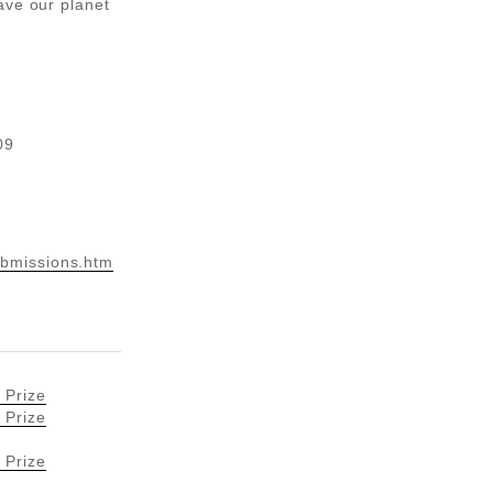
ave our planet
09
bmissions.htm
 Prize
 Prize
 Prize