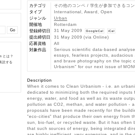
カテゴリ
その他のコンペ / 学生が参加できるコ
タイプ
International, Award, Open
ジャンル
Urban
開催地
Rotterdam
31 May 2009
登録締切日
GoogleCal
iCal
提出締切日
31 May 2009 (via Online)
応募資格
All
Serious scientific data-based analyses
対象作品
essays, fearless projects, audacious 
om とは？
and brave photography on the topic 
購読する
Urbanism" for our next issue of MON
Description
When it comes to Clean Urbanism - i.e. an urbani
dedicated to minimizing both the required inputs f
energy, water, and food as well as its waste outpu
pollution as CO2, methan, and water pollution - a 
proposals have been made recently for the buildi
"eco-cities" that produce their own energy from t
sun, bio-fuel, or recycled waste. But it has often
that such sources of energy, being integrated direc
are highly inefficient, very expensive, and in the