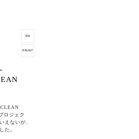
EN
PRINT
-
CLEAN
LEAN
、プロジェク
いえないが、
した。