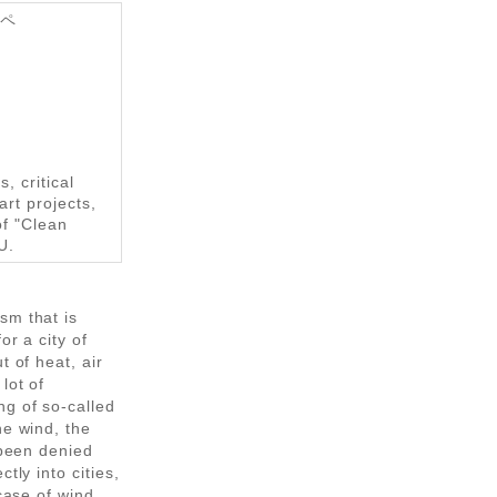
ンペ
, critical
art projects,
of "Clean
U.
sm that is
or a city of
t of heat, air
lot of
ng of so-called
he wind, the
 been denied
tly into cities,
 case of wind