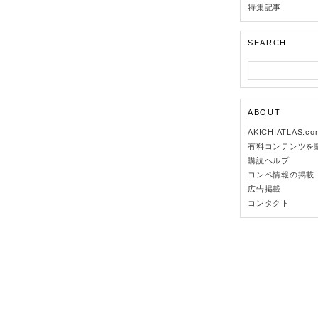
特集記事
SEARCH
ABOUT
AKICHIATLAS.c
有料コンテンツを
購読ヘルプ
コンペ情報の掲載
広告掲載
コンタクト