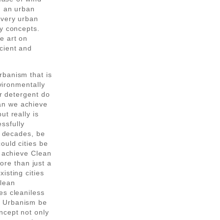
n an urban
every urban
gy concepts.
e art on
cient and
rbanism that is
nvironmentally
or detergent do
an we achieve
ut really is
ssfully
2 decades, be
ould cities be
o achieve Clean
re than just a
isting cities
clean
es cleaniless
n Urbanism be
ncept not only