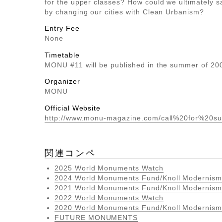
for the upper classes? How could we ultimately s
by changing our cities with Clean Urbanism?
Entry Fee
None
Timetable
MONU #11 will be published in the summer of 20
Organizer
MONU
Official Website
http://www.monu-magazine.com/call%20for%20su
関連コンペ
2025 World Monuments Watch
2024 World Monuments Fund/Knoll Modernism
2021 World Monuments Fund/Knoll Modernism
2022 World Monuments Watch
2020 World Monuments Fund/Knoll Modernism
FUTURE MONUMENTS