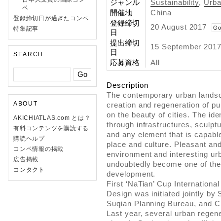
ジャンル
Sustainability
,
Urb
ペ
開催地
China
登録締切日が過ぎたコンペ
登録締切
20 August 2017
Go
特集記事
日
提出締切
15 September 2017
日
SEARCH
応募資格
All
Description
The contemporary urban landsca
ABOUT
creation and regeneration of pu
on the beauty of cities. The ide
AKICHIATLAS.com とは？
through infrastructures, sculptu
有料コンテンツを購読する
and any element that is capabl
購読ヘルプ
place and culture. Pleasant an
コンペ情報の掲載
environment and interesting ur
広告掲載
undoubtedly become one of the 
コンタクト
development.
First ‘NaTian’ Cup Internationa
Design was initiated jointly b
Suqian Planning Bureau, and C
Last year, several urban regen