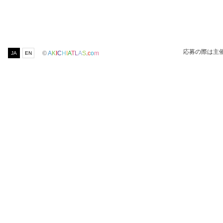
応募の際は主
©
A
K
I
C
H
I
A
T
L
A
S
.
c
o
m
JA
EN