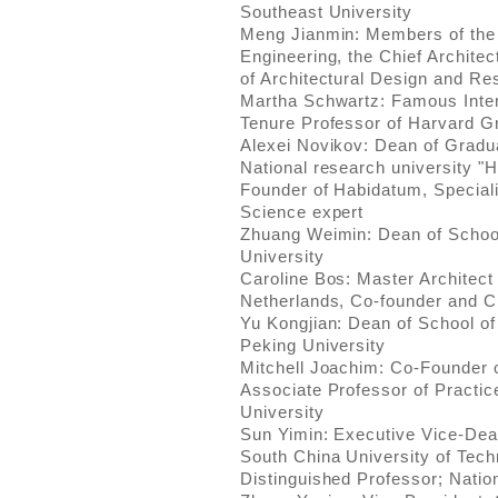
Southeast University
Meng Jianmin: Members of the
Engineering, the Chief Architec
of Architectural Design and R
Martha Schwartz: Famous Inter
Tenure Professor of Harvard G
Alexei Novikov: Dean of Gradu
National research university "
Founder of Habidatum, Speciali
Science expert
Zhuang Weimin: Dean of School
University
Caroline Bos: Master Architect
Netherlands, Co-founder and C
Yu Kongjian: Dean of School of
Peking University
Mitchell Joachim: Co-Founder 
Associate Professor of Practi
University
Sun Yimin: Executive Vice-Dean
South China University of Tech
Distinguished Professor; Nati