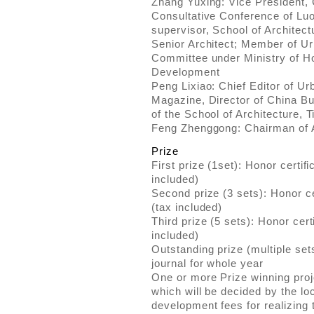
Zhang Yuxing: Vice President, 
Consultative Conference of Luo
supervisor, School of Architect
Senior Architect; Member of Ur
Committee under Ministry of H
Development
Peng Lixiao: Chief Editor of 
Magazine, Director of China Bu
of the School of Architecture, T
Feng Zhenggong: Chairman of 
Prize
First prize (1set): Honor cert
included)
Second prize (3 sets): Honor 
(tax included)
Third prize (5 sets): Honor ce
included)
Outstanding prize (multiple set
journal for whole year
One or more Prize winning proje
which will be decided by the l
development fees for realizing 