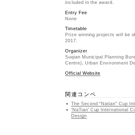
included in the award.
Entry Fee
None
Timetable
Prize winning projects will be 
2017.
Organizer
Suqian Municipal Planning Bur
Centre), Urban Environment D
Official Website
関連コンペ
The Second “Natian” Cup Int
‘NaTian’ Cup International C
Design