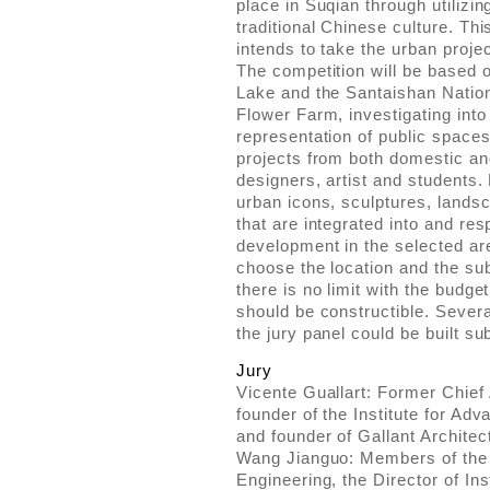
place in Suqian through utilizi
traditional Chinese culture. T
intends to take the urban projec
The competition will be based
Lake and the Santaishan Nation
Flower Farm, investigating into 
representation of public spaces
projects from both domestic and
designers, artist and students.
urban icons, sculptures, landsca
that are integrated into and res
development in the selected are
choose the location and the sub
there is no limit with the budge
should be constructible. Sever
the jury panel could be built sub
Jury
Vicente Guallart: Former Chief 
founder of the Institute for Ad
and founder of Gallant Architec
Wang Jianguo: Members of the
Engineering, the Director of Ins