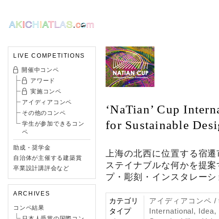
LIVE COMPETITIONS
開催中コンペ
アワード
実施コンペ
アイディアコンペ
‘NaTian’ Cup Intern
その他のコンペ
for Sustainable Des
学生が参加できるコン
ペ
助成・奨学金
上海の北西に位置する宿遷
自治体が主催する建築賞
ステイナブルな何かを提案
卒業設計講評会など
プ・彫刻・インスタレーシ
ARCHIVES
カテゴリ
アイディアコンペ 
コンペ結果
タイプ
International, Idea
日本人受賞の国際コン