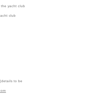
 the yacht club
acht club
details to be
com