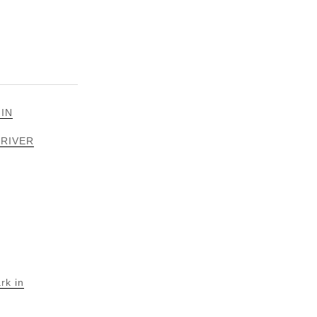
 IN
 RIVER
rk in