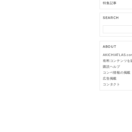
特集記事
SEARCH
ABOUT
AKICHIATLAS.c
有料コンテンツを
購読ヘルプ
コンペ情報の掲載
広告掲載
コンタクト