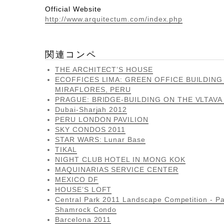
Official Website
http://www.arquitectum.com/index.php
関連コンペ
THE ARCHITECT’S HOUSE
ECOFFICES LIMA: GREEN OFFICE BUILDING
MIRAFLORES, PERU
PRAGUE: BRIDGE-BUILDING ON THE VLTAVA
Dubai-Sharjah 2012
PERU LONDON PAVILION
SKY CONDOS 2011
STAR WARS: Lunar Base
TIKAL
NIGHT CLUB HOTEL IN MONG KOK
MAQUINARIAS SERVICE CENTER
MEXICO DF
HOUSE’S LOFT
Central Park 2011 Landscape Competition - Pa
Shamrock Condo
Barcelona 2011