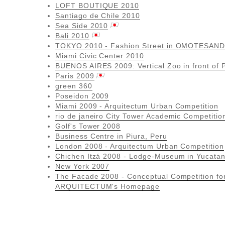
LOFT BOUTIQUE 2010
Santiago de Chile 2010
Sea Side 2010
Bali 2010
TOKYO 2010 - Fashion Street in OMOTESAND
Miami Civic Center 2010
BUENOS AIRES 2009: Vertical Zoo in front of
Paris 2009
green 360
Poseidon 2009
Miami 2009 - Arquitectum Urban Competition
rio de janeiro City Tower Academic Competitio
Golf's Tower 2008
Business Centre in Piura, Peru
London 2008 - Arquitectum Urban Competition
Chichen Itzá 2008 - Lodge-Museum in Yucata
New York 2007
The Facade 2008 - Conceptual Competition fo
ARQUITECTUM's Homepage