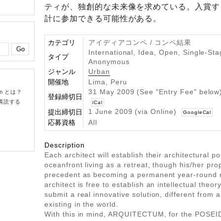
ティが、独創的な未来像を求めている。入賞す
計に参加できる可能性がある。
カテゴリ
アイディアコンペ / コンペ結果
International, Idea, Open, Single-Sta
タイプ
Anonymous
ジャンル
Urban
開催地
Lima, Peru
31 May 2009 (See "Entry Fee" belo
om とは？
登録締切日
購読する
iCal
1 June 2009 (via Online)
提出締切日
GoogleCal
応募資格
All
Description
Each architect will establish their architectural p
oceanfront living as a retreat, though his/her pr
precedent as becoming a permanent year-round 
architect is free to establish an intellectual theory
submit a real innovative solution, different from 
existing in the world.
With this in mind, ARQUITECTUM, for the POSE