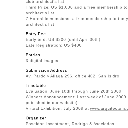
club architect's list
Third Prize: US $1,000 and a free membership to
architect's list
7 Hornable mensions: a free membership to the y
architect's list
Entry Fee
Early bird: US $300 (until April 30th)
Late Registration: US $400
Entries
3 digital images
Submission Address
Av. Pardo y Aliaga 296, office 402, San Isidro
Timetable
Evaluation: June 10th through June 20th 2009
Winners Announcement: Last week of June 2009 (
published in
our website
)
Virtual Exhibition: July 2009 at
www.arquitectum.
Organizer
Poseidon Investment, Rodrigo & Asociados