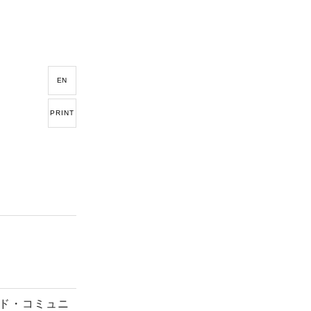
EN
PRINT
ド・コミュニ