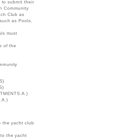
 to submit their
ch Community
tch Club as
 such as Pools,
als must
e of the
ommunity
S)
S)
STMENTS.A.)
A.)
 the yacht club
to the yacht