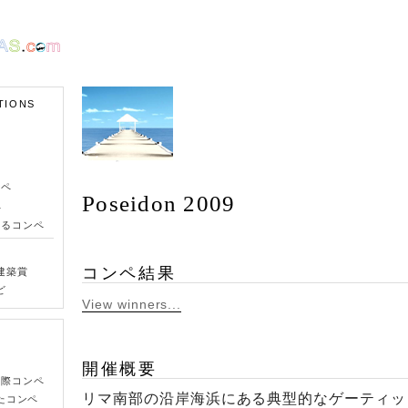
TIONS
ンペ
Poseidon 2009
ペ
きるコンペ
コンペ結果
建築賞
ど
View winners...
開催概要
国際コンペ
リマ南部の沿岸海浜にある典型的なゲーティッ
たコンペ