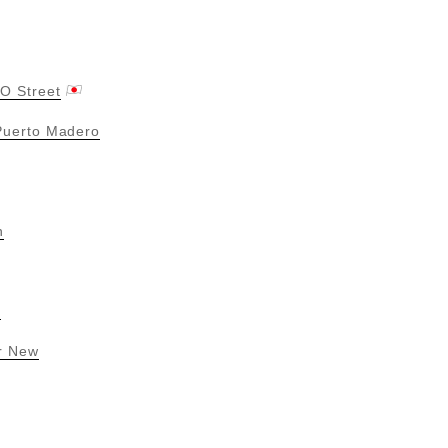
O Street
 Puerto Madero
n
n
r New