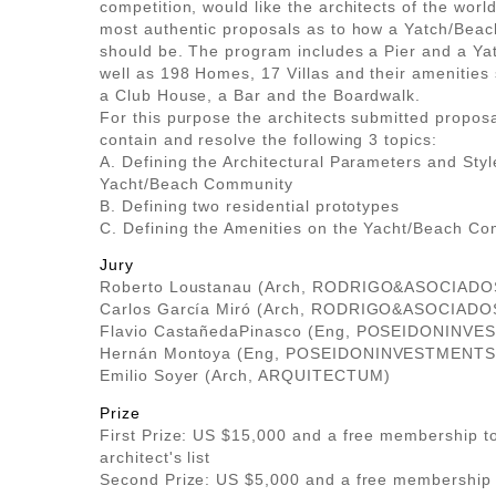
competition, would like the architects of the world
most authentic proposals as to how a Yatch/Bea
should be. The program includes a Pier and a Ya
well as 198 Homes, 17 Villas and their amenities
a Club House, a Bar and the Boardwalk.
For this purpose the architects submitted propos
contain and resolve the following 3 topics:
A. Defining the Architectural Parameters and Styl
Yacht/Beach Community
B. Defining two residential prototypes
C. Defining the Amenities on the Yacht/Beach C
Jury
Roberto Loustanau (Arch, RODRIGO&ASOCIADO
Carlos García Miró (Arch, RODRIGO&ASOCIADO
Flavio CastañedaPinasco (Eng, POSEIDONINVE
Hernán Montoya (Eng, POSEIDONINVESTMENTS.
Emilio Soyer (Arch, ARQUITECTUM)
Prize
First Prize: US $15,000 and a free membership to
architect's list
Second Prize: US $5,000 and a free membership 