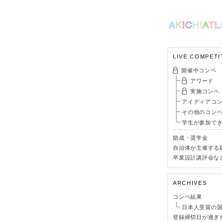
LIVE COMPETI
開催中コンペ
アワード
実施コンペ
アイディアコ
その他のコン
学生が参加で
助成・奨学金
自治体が主催する
卒業設計講評会な
ARCHIVES
コンペ結果
日本人受賞の
登録締切日が過ぎ