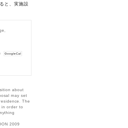
ると、実施設
ge,
w)
GoogleCal
osition about
oposal may set
residence. The
 in order to
anything
IDON 2009