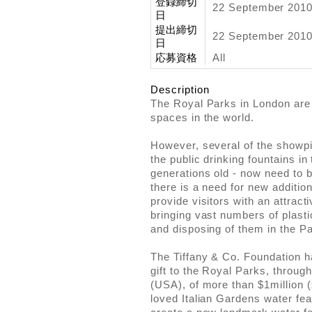
登録締切
22 September 201
日
提出締切
22 September 2010
日
応募資格
All
Description
The Royal Parks in London are
spaces in the world.
However, several of the showp
the public drinking fountains i
generations old - now need to b
there is a need for new addition
provide visitors with an attracti
bringing vast numbers of plasti
and disposing of them in the P
The Tiffany & Co. Foundation 
gift to the Royal Parks, throu
(USA), of more than $1million 
loved Italian Gardens water fe