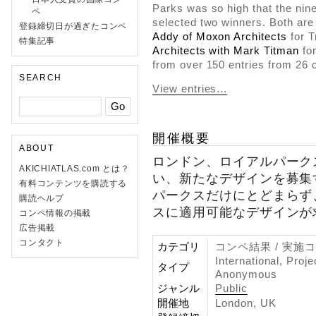
Parks was so high that the nin
ペ
selected two winners. Both ar
登録締切日が過ぎたコンペ
Addy of Moxon Architects
for 
特集記事
Architects with Mark Titman
for
from over 150 entries from 26 c
SEARCH
View entries...
開催概要
ABOUT
ロンドン、ロイアルパーク
AKICHIATLAS.com とは？
い、新たなデザインを募集
有料コンテンツを購読する
パークスだけにとどまらず
購読ヘルプ
スに適用可能なデザインが
コンペ情報の掲載
広告掲載
コンタクト
カテゴリ
コンペ結果 / 実施
International, Proj
タイプ
Anonymous
ジャンル
Public
開催地
London, UK