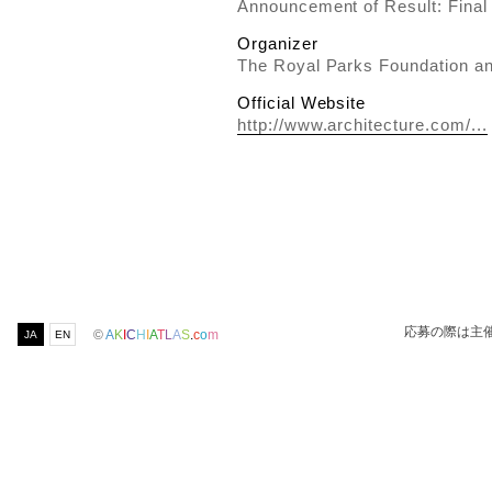
Announcement of Result: Final
Organizer
The Royal Parks Foundation an
Official Website
http://www.architecture.com/...
応募の際は主
©
A
K
I
C
H
I
A
T
L
A
S
.
c
o
m
JA
EN