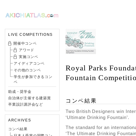
LIVE COMPETITIONS
開催中コンペ
アワード
実施コンペ
アイディアコンペ
Royal Parks Founda
その他のコンペ
Fountain Competiti
学生が参加できるコン
ペ
助成・奨学金
自治体が主催する建築賞
コンペ結果
卒業設計講評会など
Two British Designers win Inter
‘Ultimate Drinking Fountain’.
ARCHIVES
The standard for an internation
コンペ結果
‘The Ultimate Drinking Fountain
日本人受賞の国際コン