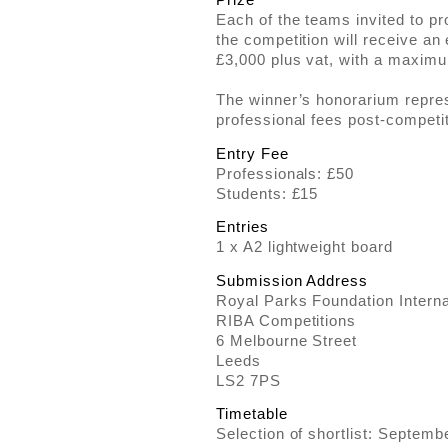
Each of the teams invited to p
the competition will receive an
£3,000 plus vat, with a maximu
The winner’s honorarium repre
professional fees post-competit
Entry Fee
Professionals: £50
Students: £15
Entries
1 x A2 lightweight board
Submission Address
Royal Parks Foundation Interna
RIBA Competitions
6 Melbourne Street
Leeds
LS2 7PS
Timetable
Selection of shortlist: Septem