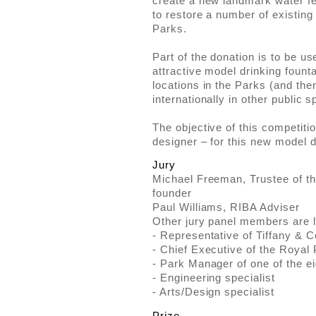
create a new landmark water fe
to restore a number of existing 
Parks.
Part of the donation is to be u
attractive model drinking founta
locations in the Parks (and then,
internationally in other public 
The objective of this competitio
designer – for this new model d
Jury
Michael Freeman, Trustee of t
founder
Paul Williams, RIBA Adviser
Other jury panel members are li
- Representative of Tiffany & 
- Chief Executive of the Royal
- Park Manager of one of the e
- Engineering specialist
- Arts/Design specialist
Prize