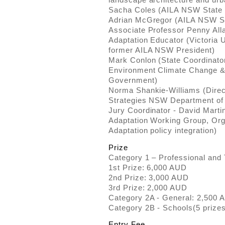
Sacha Coles (AILA NSW State 
Adrian McGregor (AILA NSW St
Associate Professor Penny All
Adaptation Educator (Victoria U
former AILA NSW President)
Mark Conlon (State Coordinator
Environment Climate Change
Government)
Norma Shankie-Williams (Direct
Strategies NSW Department of 
Jury Coordinator - David Mart
Adaptation Working Group, Org
Adaptation policy integration)
Prize
Category 1 – Professional and 
1st Prize: 6,000 AUD
2nd Prize: 3,000 AUD
3rd Prize: 2,000 AUD
Category 2A - General: 2,500 
Category 2B - Schools(5 prize
Entry Fee