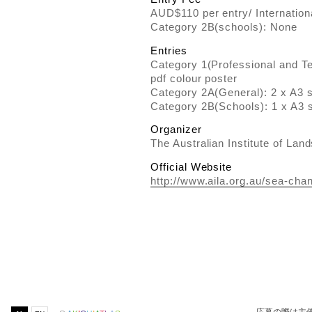
AUD$110 per entry/ Internation
Category 2B(schools): None
Entries
Category 1(Professional and Ter
pdf colour poster
Category 2A(General): 2 x A3 s
Category 2B(Schools): 1 x A3 s
Organizer
The Australian Institute of Lan
Official Website
http://www.aila.org.au/sea-cha
応募の際は主