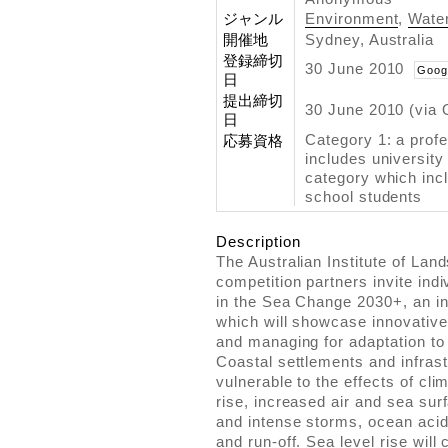
ジャンル
Environment
,
Water
開催地
Sydney, Australia
登録締切
30 June 2010
Goog
日
提出締切
30 June 2010 (via 
日
Category 1: a prof
応募資格
includes university
category which inc
school students
Description
The Australian Institute of Lan
competition partners invite indi
in the Sea Change 2030+, an in
which will showcase innovative 
and managing for adaptation to 
Coastal settlements and infrast
vulnerable to the effects of cl
rise, increased air and sea su
and intense storms, ocean acidi
and run-off. Sea level rise will