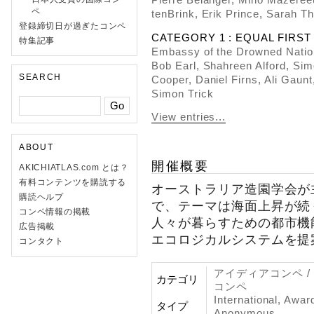
ペ
tenBrink, Erik Prince, Sarah 
登録締切日が過ぎたコンペ
CATEGORY 1 : EQUAL FIRST P
特集記事
Embassy of the Drowned Nati
Bob Earl, Shahreen Alford, Sim
SEARCH
Cooper, Daniel Firns, Ali Gaun
Simon Trick
View entries...
ABOUT
開催概要
AKICHIATLAS.com とは？
有料コンテンツを購読する
オーストラリア造園学会が
購読ヘルプ
で、テーマは海面上昇が続
コンペ情報の掲載
人々が暮らすための都市機
広告掲載
エコロジカルシステムを提
コンタクト
アイディアコンペ /
カテゴリ
コンペ
International, Awar
タイプ
Anonymous