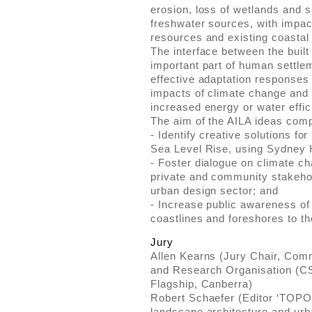
erosion, loss of wetlands and sa
freshwater sources, with impact
resources and existing coast
The interface between the built
important part of human settlem
effective adaptation responses w
impacts of climate change and 
increased energy or water effic
The aim of the AILA ideas compe
- Identify creative solutions fo
Sea Level Rise, using Sydney 
- Foster dialogue on climate c
private and community stakeho
urban design sector; and
- Increase public awareness of
coastlines and foreshores to th
Jury
Allen Kearns (Jury Chair, Comm
and Research Organisation (C
Flagship, Canberra)
Robert Schaefer (Editor ‘TOPOS
landscape architecture and ur