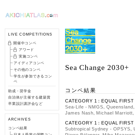
LIVE COMPETITIONS
開催中コンペ
アワード
実施コンペ
アイディアコンペ
Sea Change 2030+
その他のコンペ
学生が参加できるコン
ペ
コンペ結果
助成・奨学金
自治体が主催する建築賞
CATEGORY 1 : EQUAL FIRST P
卒業設計講評会など
Sea-Life - NMGS, Queensland, 
James Nash, Michael Marriott,
ARCHIVES
CATEGORY 1 : EQUAL FIRST PR
コンペ結果
Subtropical Sydney - OPSYS, 
Pierre Bélanger, Miho Mazeree
日本人受賞の国際コン