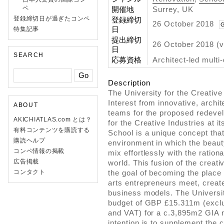
ペ
開催地
Surrey, UK
登録締切日が過ぎたコンペ
登録締切
26 October 2018
G
日
特集記事
提出締切
26 October 2018 (v
日
SEARCH
応募資格
Architect-led multi
Description
The University for the Creative
Interest from innovative, archit
ABOUT
teams for the proposed redeve
AKICHIATLAS.com とは？
for the Creative Industries at
有料コンテンツを購読する
School is a unique concept that
購読ヘルプ
environment in which the beaut
コンペ情報の掲載
mix effortlessly with the ration
広告掲載
world. This fusion of the creat
コンタクト
the goal of becoming the place
arts entrepreneurs meet, creat
business models. The Universit
budget of GBP £15.311m (exclu
and VAT) for a c.3,895m2 GIA n
intention is to supplement the 