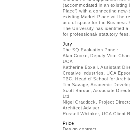
(accommodated in an existing b
Place’) with a connecting new-
existing Market Place will be r
use of space for the Business 
The University has identified a
for professional/ statutory fees
Jury
The SQ Evaluation Panel:
Alan Cooke, Deputy Vice-Chanc
UCA
Katherine Boxall, Assistant Dir
Creative Industries, UCA Eps
TBC, Head of School for Archi
Tim Savage, Academic Develo
Scott Barson, Associate Direc
Ltd.
Nigel Craddock, Project Directo
Architect Adviser
Russell Whitaker, UCA Client R
Prize
Design contract