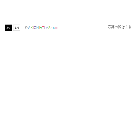
応募の際は主
©
A
K
I
C
H
I
A
T
L
A
S
.
c
o
m
JA
EN