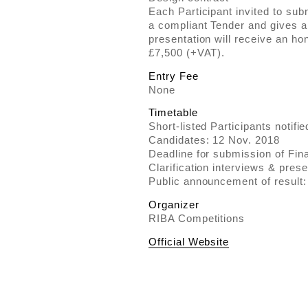
Each Participant invited to su
a compliant Tender and gives a 
presentation will receive an 
£7,500 (+VAT).
Entry Fee
None
Timetable
Short-listed Participants notifi
Candidates: 12 Nov. 2018
Deadline for submission of Fin
Clarification interviews & pres
Public announcement of result
Organizer
RIBA Competitions
Official Website