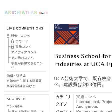
LIVE COMPETITIONS
開催中コンペ
アワード
実施コンペ
アイディアコンペ
Business School for 
その他のコンペ
Industries at UCA 
学生が参加できるコン
ペ
助成・奨学金
UCA芸術大学で、既存校
自治体が主催する建築賞
ペ。建設費は約23億円。
卒業設計講評会など
カテゴリ
実施コンペ
ARCHIVES
International, Proje
タイプ
Anonymous
コンペ結果
ジャンル
Renovation
,
Schoo
日本人受賞の国際コン