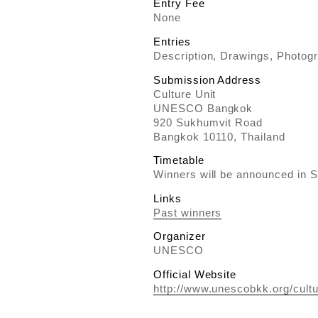
Entry Fee
None
Entries
Description, Drawings, Photog
Submission Address
Culture Unit
UNESCO Bangkok
920 Sukhumvit Road
Bangkok 10110, Thailand
Timetable
Winners will be announced in 
Links
Past winners
Organizer
UNESCO
Official Website
http://www.unescobkk.org/cultu