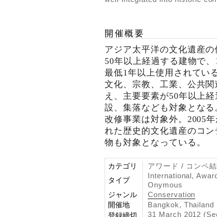
開催概要
アジア太平洋の文化遺産の
50年以上経過する建物で、
最低1年以上使用されてい
文化、宗教、工業、公共関
え、主要要素が50年以上
設、集落なども対象となる
改修事業は対象外。2005
れた歴史的文化遺産のコン
物も対象となっている。
カテゴリ
アワード / コンペ
International, Awar
タイプ
Onymous
ジャンル
Conservation
開催地
Bangkok, Thailand
31 March 2012 (Se
登録締切