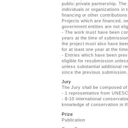
public-private partnership. The
individuals or organizations in
financing or other contributions
Projects which are financed, 
government entities are not elig
- The work must have been com
years at the time of submission
the project must also have been
for at least one year at the tim
- Entries which have been previ
eligible for resubmission unless
unless substantial additional r
since the previous submission.
Jury
The Jury shall be composed of
- 1 representative from UNES
- 8-10 international conservati
knowledge of conservation in th
Prize
Publication