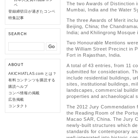
The two Awards of Distinction i
ペ
Mumbai, India and the Water S
登録締切日が過ぎたコンペ
特集記事
The three Awards of Merit incl
Beijing, China; the Chandrama
India; and Khilingrong Mosque i
SEARCH
Two Honourable Mentions were
the William Street Precinct in 
Fort in Rajasthan, India.
ABOUT
A total of 43 entries, from 11 c
submitted for consideration. Th
AKICHIATLAS.com とは？
include residential buildings, u
有料コンテンツを購読する
sites, institutional buildings, mi
購読ヘルプ
landscapes, commercial building
コンペ情報の掲載
properties and archaeological s
広告掲載
コンタクト
The 2012 Jury Commendation f
the Reading Room of the Portu
Macao SAR, China. The Jury 
newly-built structures which d
standards for contemporary arc
well-integrated into historic con