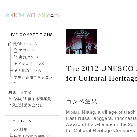
LIVE COMPETITIONS
開催中コンペ
アワード
実施コンペ
アイディアコンペ
The 2012 UNESCO A
その他のコンペ
for Cultural Herita
学生が参加できるコン
ペ
助成・奨学金
自治体が主催する建築賞
コンペ結果
卒業設計講評会など
Mbaru Niang, a village of tradit
East Nusa Tenggara, Indonesia
ARCHIVES
Award of Excellence in the 2
for Cultural Heritage Conservat
コンペ結果
日本人受賞の国際コン