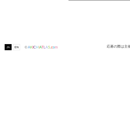
応募の際は主
©
A
K
I
C
H
I
A
T
L
A
S
.
c
o
m
JA
EN