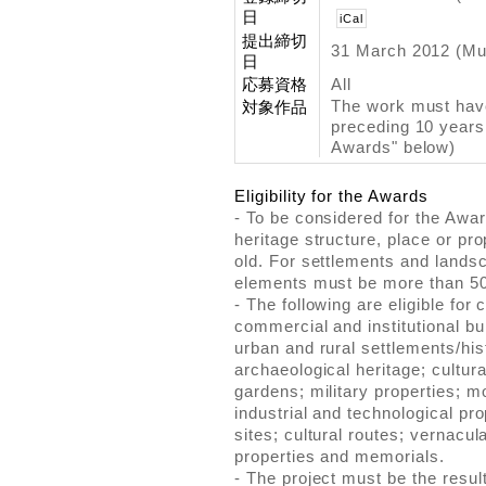
日
iCal
提出締切
31 March 2012 (Mu
日
応募資格
All
The work must have
対象作品
preceding 10 years. 
Awards" below)
Eligibility for the Awards
- To be considered for the Awa
heritage structure, place or pr
old. For settlements and landsc
elements must be more than 50
- The following are eligible for 
commercial and institutional bui
urban and rural settlements/his
archaeological heritage; cultur
gardens; military properties; mo
industrial and technological pr
sites; cultural routes; vernacul
properties and memorials.
- The project must be the result 