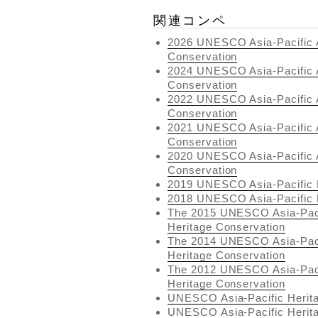
関連コンペ
2026 UNESCO Asia-Pacific A
Conservation
2024 UNESCO Asia-Pacific A
Conservation
2022 UNESCO Asia-Pacific A
Conservation
2021 UNESCO Asia-Pacific A
Conservation
2020 UNESCO Asia-Pacific A
Conservation
2019 UNESCO Asia-Pacific 
2018 UNESCO Asia-Pacific 
The 2015 UNESCO Asia-Pacif
Heritage Conservation
The 2014 UNESCO Asia-Pacif
Heritage Conservation
The 2012 UNESCO Asia-Pacif
Heritage Conservation
UNESCO Asia-Pacific Herit
UNESCO Asia-Pacific Herit