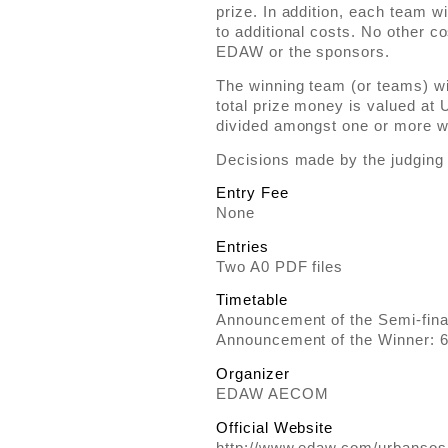
prize. In addition, each team w
to additional costs. No other c
EDAW or the sponsors.
The winning team (or teams) wi
total prize money is valued at
divided amongst one or more w
Decisions made by the judging p
Entry Fee
None
Entries
Two A0 PDF files
Timetable
Announcement of the Semi-fina
Announcement of the Winner: 
Organizer
EDAW AECOM
Official Website
http://www.edaw.com/urbanso