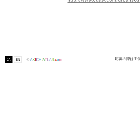
応募の際は主
©
A
K
I
C
H
I
A
T
L
A
S
.
c
o
m
JA
EN