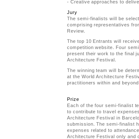
- Creative approaches to delive
Jury
The semi-finalists will be selec
comprising representatives fr
Review.
The top 10 Entrants will receiv
competition website. Four semi-f
present their work to the final 
Architecture Festival.
The winning team will be determ
at the World Architecture Festiv
practitioners within and beyo
Prize
Each of the four semi-finalist 
to contribute to travel expense
Architecture Festival in Barcel
submission. The semi-finalist h
expenses related to attendance
Architecture Festival only and