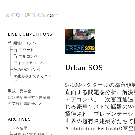
LIVE COMPETITIONS
開催中コンペ
アワード
実施コンペ
アイディアコンペ
Urban SOS
その他のコンペ
学生が参加できるコン
ペ
5~100ヘクタールの都市
助成・奨学金
直面する問題を分析、解決
自治体が主催する建築賞
ィアコンペ。一次審査通過
卒業設計講評会など
れる豪華ゲストで話題のWorld Ar
招待され、プレゼンテーシ
ARCHIVES
世界の超有名建築家たちで構
Architecture Festi
コンペ結果
日本人受賞の国際コン