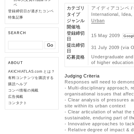
ペ
カテゴリ
アイディアコンペ 
登録締切日が過ぎたコンペ
タイプ
International, Idea
特集記事
ジャンル
Urban
開催地
登録締切
SEARCH
15 May 2009
Googl
日
提出締切
31 July 2009 (via 
日
Undergraduate and g
応募資格
of higher education 
ABOUT
AKICHIATLAS.com とは？
Judging Criteria
有料コンテンツを購読する
Responses will need to demons
購読ヘルプ
- Multi-disciplinary approach, r
コンペ情報の掲載
organisational issues that affec
広告掲載
- Clear analysis of pressures 
コンタクト
site within its urban context
- Clear articulation of what the
sustainable, enduring part of th
- Innovative approaches to tac
- Relative degree of impact & de