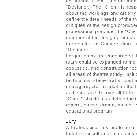
act as the “Client” and the arch
“Designer.” The “Client” is res
about the workings and artistry 
define the detail needs of the 
critiques of the design produce
professional practice, the “Clie
member of the design process.
the result of a “Conversation” 
“Designer.”
Larger teams are encouraged. 
team could be expanded to incl
acoustics, and construction tec
all areas of theatre study, inclu
technology, stage crafts, cost
managers, etc. In addition the 
audience and the overall fit to
“Client” should also define the
(opera, dance, drama, music, etc
educational program.
Jury
A Professional jury made up of 
theatre consultants, acousticia