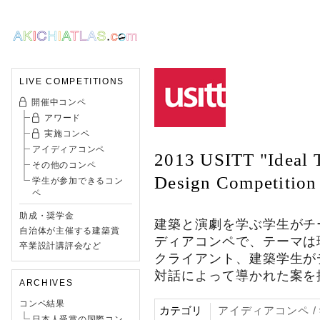
LIVE COMPETITIONS
開催中コンペ
アワード
実施コンペ
アイディアコンペ
2013 USITT "Ideal T
その他のコンペ
Design Competition
学生が参加できるコン
ペ
助成・奨学金
建築と演劇を学ぶ学生がチ
自治体が主催する建築賞
ディアコンペで、テーマは
卒業設計講評会など
クライアント、建築学生が
対話によって導かれた案を
ARCHIVES
コンペ結果
カテゴリ
アイディアコンペ 
日本人受賞の国際コン