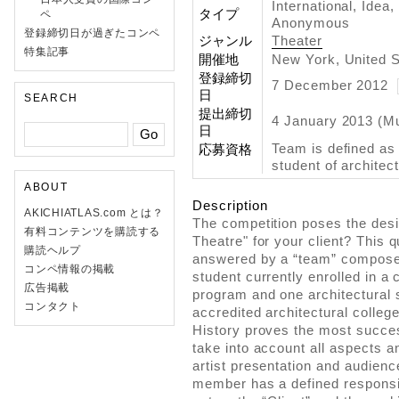
International, Idea
タイプ
ペ
Anonymous
登録締切日が過ぎたコンペ
ジャンル
Theater
特集記事
開催地
New York, United S
登録締切
7 December 2012
日
SEARCH
提出締切
4 January 2013 (M
日
Team is defined as 
応募資格
student of architec
ABOUT
Description
AKICHIATLAS.com とは？
The competition poses the desig
有料コンテンツを購読する
Theatre" for your client? This 
購読ヘルプ
answered by a “team” composed
コンペ情報の掲載
student currently enrolled in a 
広告掲載
program and one architectural s
コンタクト
accredited architectural colleg
History proves the most succes
take into account all aspects a
artist presentation and audienc
member has a defined responsibi