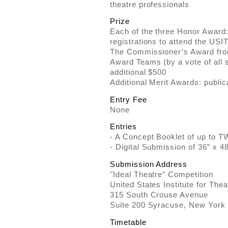
theatre professionals
Prize
Each of the three Honor Award
registrations to attend the US
The Commissioner’s Award fro
Award Teams (by a vote of all 
additional $500
Additional Merit Awards: public
Entry Fee
None
Entries
- A Concept Booklet of up to 
- Digital Submission of 36” x 4
Submission Address
"Ideal Theatre" Competition
United States Institute for The
315 South Crouse Avenue
Suite 200 Syracuse, New York
Timetable