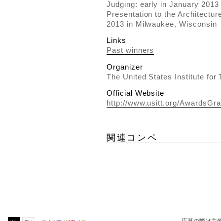
Judging: early in January 2013
Presentation to the Architectu
2013 in Milwaukee, Wisconsin
Links
Past winners
Organizer
The United States Institute for
Official Website
http://www.usitt.org/AwardsGra
関連コンペ