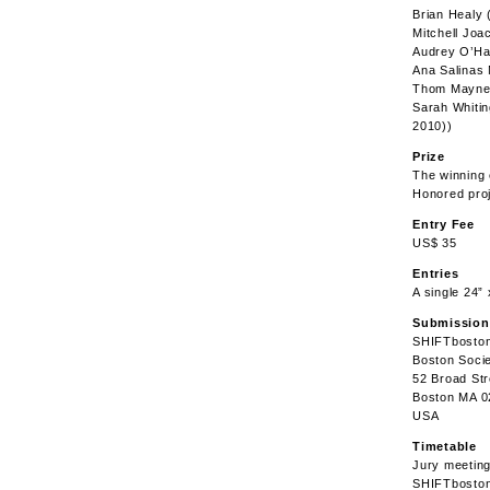
Brian Healy 
Mitchell Jo
Audrey O’Hag
Ana Salinas 
Thom Mayne 
Sarah Whitin
2010))
Prize
The winning
Honored proj
Entry Fee
US$ 35
Entries
A single 24”
Submission
SHIFTbosto
Boston Socie
52 Broad Str
Boston MA 0
USA
Timetable
Jury meetin
SHIFTboston 