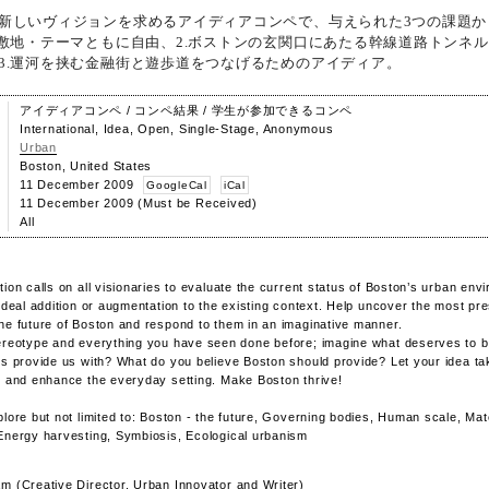
新しいヴィジョンを求めるアイディアコンペで、与えられた3つの課題か
.敷地・テーマともに自由、2.ボストンの玄関口にあたる幹線道路トンネ
3.運河を挟む金融街と遊歩道をつなげるためのアイディア。
アイディアコンペ / コンペ結果 / 学生が参加できるコンペ
International, Idea, Open, Single-Stage, Anonymous
Urban
Boston, United States
11 December 2009
GoogleCal
iCal
11 December 2009 (Must be Received)
All
tion calls on all visionaries to evaluate the current status of Boston’s urban en
 ideal addition or augmentation to the existing context. Help uncover the most pr
he future of Boston and respond to them in an imaginative manner.
ereotype and everything you have seen done before; imagine what deserves to b
es provide us with? What do you believe Boston should provide? Let your idea t
, and enhance the everyday setting. Make Boston thrive!
plore but not limited to: Boston - the future, Governing bodies, Human scale, Mat
Energy harvesting, Symbiosis, Ecological urbanism
m (Creative Director, Urban Innovator and Writer)