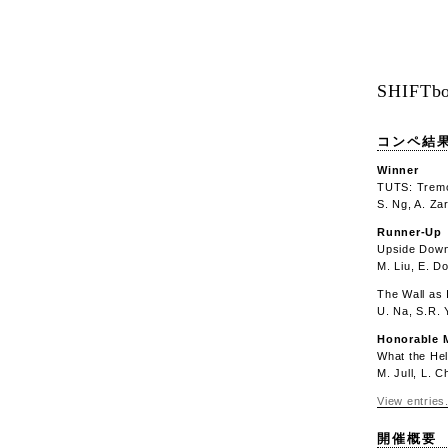
SHIFTbo
コンペ結
Winner
TUTS: Tremo
S. Ng, A. Za
Runner-Up
Upside Down
M. Liu, E. D
The Wall as 
U. Na, S.R.
Honorable 
What the Hel
M. Jull, L. 
View entries.
開催概要