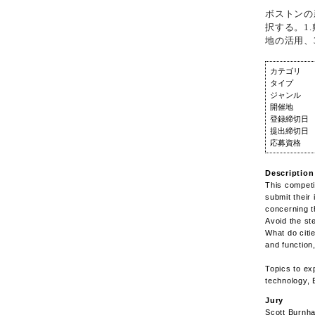
ボストンの
択する。1
地の活用、
カテゴリ
タイプ
ジャンル
開催地
登録締切日
提出締切日
応募資格
Description
This competi
submit their
concerning t
Avoid the st
What do citi
and function
Topics to ex
technology, 
Jury
Scott Burnha