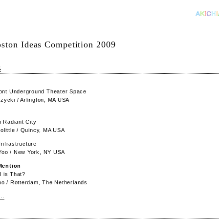
ston Ideas Competition 2009
果
nt Underground Theater Space
rzycki / Arlington, MA USA
 Radiant City
oolittle / Quincy, MA USA
Infrastructure
 Yoo / New York, NY USA
Mention
l is That?
Cho / Rotterdam, The Netherlands
..