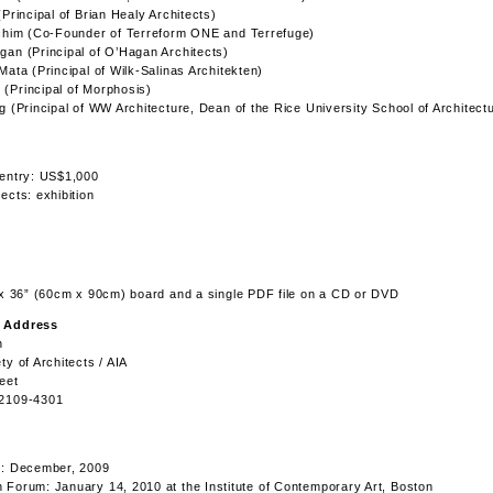
(Principal of Brian Healy Architects)
achim (Co-Founder of Terreform ONE and Terrefuge)
an (Principal of O’Hagan Architects)
Mata (Principal of Wilk-Salinas Architekten)
(Principal of Morphosis)
g (Principal of WW Architecture, Dean of the Rice University School of Architect
 entry: US$1,000
ects: exhibition
 x 36” (60cm x 90cm) board and a single PDF file on a CD or DVD
 Address
n
ty of Architects / AIA
eet
2109-4301
g: December, 2009
Forum: January 14, 2010 at the Institute of Contemporary Art, Boston