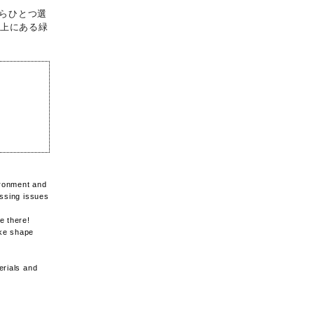
らひとつ選
ル上にある緑
vironment and
essing issues
e there!
ake shape
erials and