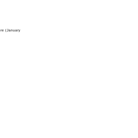
ure (January