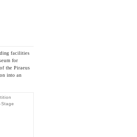
ing facilities
seum for
of the Piraeus
on into an
tition
e-Stage