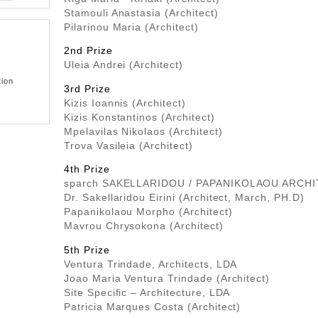
Stamouli Anastasia (Architect)
Pilarinou Maria (Architect)
2nd Prize
Uleia Andrei (Architect)
tion
3rd Prize
Kizis Ioannis (Architect)
Kizis Konstantinos (Architect)
Mpelavilas Nikolaos (Architect)
Trova Vasileia (Architect)
4th Prize
sparch SAKELLARIDOU / PAPANIKOLAOU ARCH
Dr. Sakellaridou Eirini (Architect, March, PH.D)
Papanikolaou Morpho (Architect)
Mavrou Chrysokona (Architect)
5th Prize
Ventura Trindade, Architects, LDA
Joao Maria Ventura Trindade (Architect)
Site Specific – Architecture, LDA
Patricia Marques Costa (Architect)