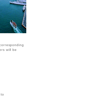
 corresponding
rs will be
 to