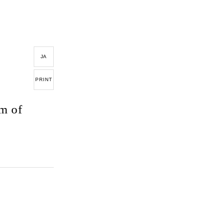
JA
PRINT
m of