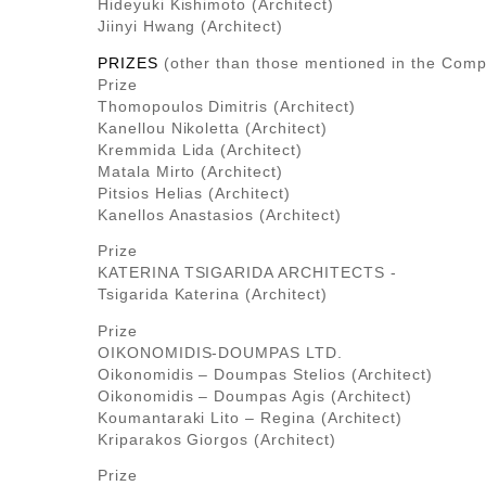
Hideyuki Kishimoto (Architect)
Jiinyi Hwang (Architect)
PRIZES
(other than those mentioned in the Compe
Prize
Thomopoulos Dimitris (Architect)
Kanellou Nikoletta (Architect)
Kremmida Lida (Architect)
Matala Mirto (Architect)
Pitsios Helias (Architect)
Kanellos Anastasios (Architect)
Prize
KATERINA TSIGARIDA ARCHITECTS -
Tsigarida Katerina (Architect)
Prize
OIKONOMIDIS-DOUMPAS LTD.
Oikonomidis – Doumpas Stelios (Architect)
Oikonomidis – Doumpas Agis (Architect)
Koumantaraki Lito – Regina (Architect)
Kriparakos Giorgos (Architect)
Prize