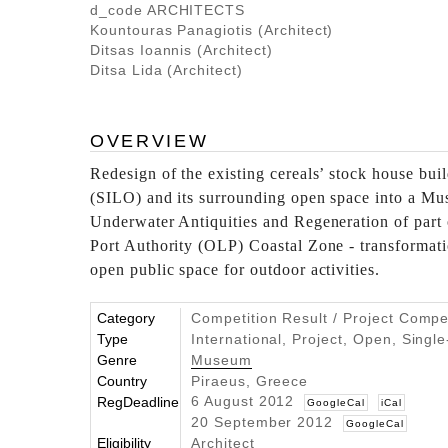
d_code ARCHITECTS
Kountouras Panagiotis (Architect)
Ditsas Ioannis (Architect)
Ditsa Lida (Architect)
OVERVIEW
Redesign of the existing cereals’ stock house build
(SILO) and its surrounding open space into a Mu
Underwater Antiquities and Regeneration of part 
Port Authority (OLP) Coastal Zone - transformati
open public space for outdoor activities.
Category
Competition Result / Project Compe
Type
International, Project, Open, Singl
Genre
Museum
Country
Piraeus, Greece
6 August 2012
RegDeadline
GoogleCal
iCal
20 September 2012
GoogleCal
Eligibility
Architect