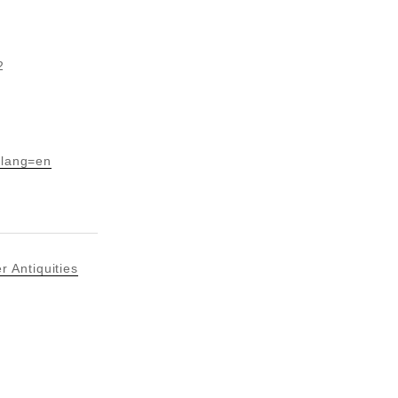
2
?lang=en
 Antiquities