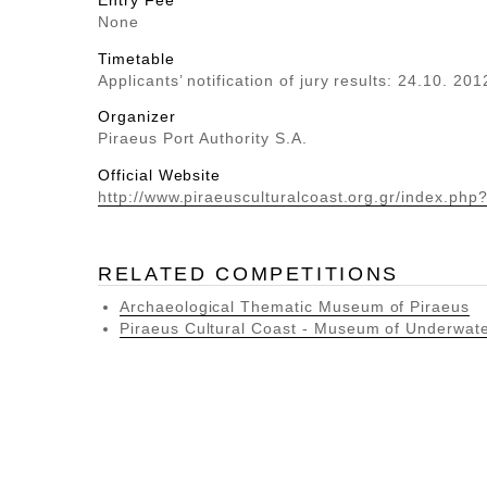
Entry Fee
None
Timetable
Applicants’ notification of jury results: 24.10. 201
Organizer
Piraeus Port Authority S.A.
Official Website
http://www.piraeusculturalcoast.org.gr/index.php
RELATED COMPETITIONS
Archaeological Thematic Museum of Piraeus
Piraeus Cultural Coast - Museum of Underwater