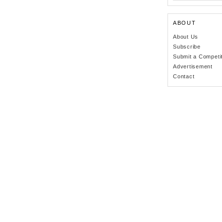
ABOUT
About Us
Subscribe
Submit a Competi
Advertisement
Contact