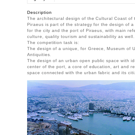
Description
The architectural design of the Cultural Coast of 
Piraeus is part of the strategy for the design of
for the city and the port of Piraeus, with main ref
culture, quality tourism and sustainability as well.
The competition task is:
The design of a unique, for Greece, Museum of 
Antiquities.
The design of an urban open public space with ide
center of the port, a core of education, art and re
space connected with the urban fabric and its cit