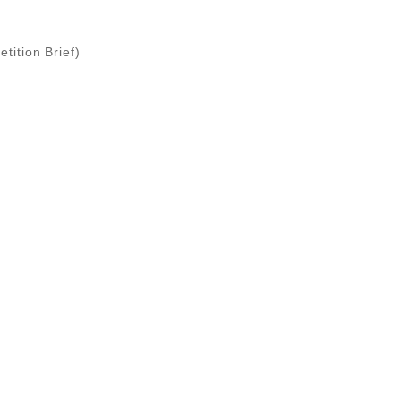
tition Brief)