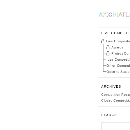
LIVE COMPETI
Live Competiti
Awards
Project Com
Idea Competit
Other Competi
Open to Stude
ARCHIVES
Competition Resu
Closed Competiti
SEARCH