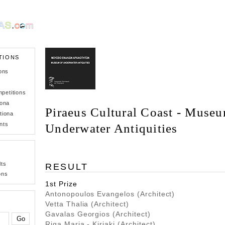
TIONS
ons
petitions
iona
Piraeus Cultural Coast - Museu
tiona
nts
Underwater Antiquities
lts
RESULT
ons
1st Prize
Antonopoulos Evangelos (Architect)
Vetta Thalia (Architect)
Gavalas Georgios (Architect)
Riga Maria - Kiriaki (Architect)