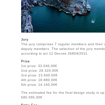
Jury
The jury comprises 7 regular members and their
deputy members. The selection of the jury membe
according to art.12 Decree 26804/2011.
Prize
1st prize: 33.040,00€
2nd prize: 28.320,00€
3rd prize: 23.600,00€
4th prize: 18.880,00€
5th prize: 14.160,00€
The estimated fee for the final design study is up
585.095,00€