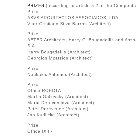
PRIZES
(according to article 5.2 of the Competiti
Prize
ASVS ARQUITECTOS ASSOCIADOS, LDA.
Vitor Cristiano Silva Barros (Architect)
Prize
AETER Architects, Harry C. Bougadellis and Assoc
S.A.
Harry Bougadellis (Architect)
Georgios Mpatzios (Architect)
Prize
Noukakis Antonios (Architect)
Prize
Office ROBOTA -
Martin Gallovsky (Architect)
Maria Derevencova (Architect)
Peter Derevenec (Architect)
Jan Kudlicka (Architect)
Prize
Office ΙΧΙΙ -