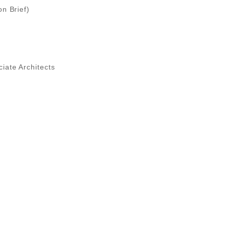
on Brief)
iate Architects