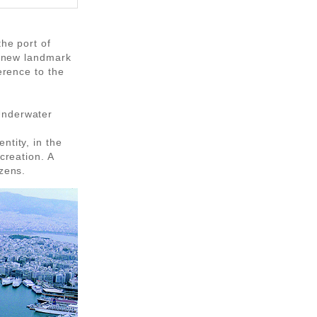
the port of
 a new landmark
erence to the
Underwater
ntity, in the
creation. A
izens.