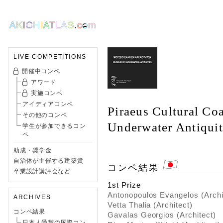
LIVE COMPETITIONS
開催中コンペ
アワード
実施コンペ
アイディアコンペ
Piraeus Cultural Co
その他のコンペ
Underwater Antiquit
学生が参加できるコン
ペ
助成・奨学金
自治体が主催する建築賞
コンペ結果
卒業設計講評会など
1st Prize
Antonopoulos Evangelos (Archi
ARCHIVES
Vetta Thalia (Architect)
コンペ結果
Gavalas Georgios (Architect)
日本人受賞の国際コン