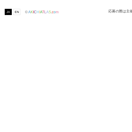
応募の際は主
©
A
K
I
C
H
I
A
T
L
A
S
.
c
o
m
JA
EN