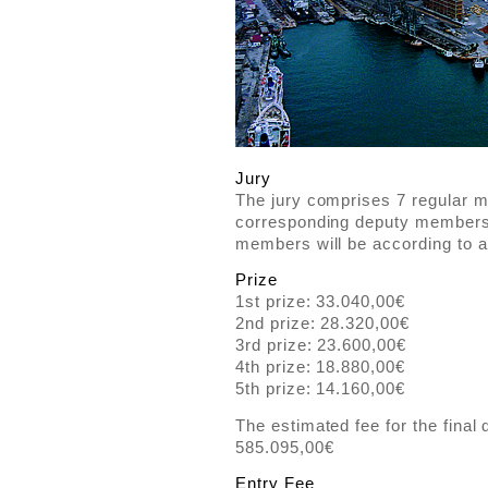
Jury
The jury comprises 7 regular 
corresponding deputy members. 
members will be according to 
Prize
1st prize: 33.040,00€
2nd prize: 28.320,00€
3rd prize: 23.600,00€
4th prize: 18.880,00€
5th prize: 14.160,00€
The estimated fee for the final 
585.095,00€
Entry Fee