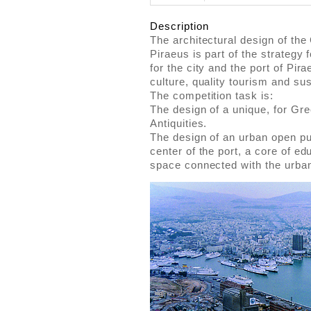
Description
The architectural design of the 
Piraeus is part of the strategy
for the city and the port of Pir
culture, quality tourism and sust
The competition task is:
The design of a unique, for G
Antiquities.
The design of an urban open pub
center of the port, a core of ed
space connected with the urban 