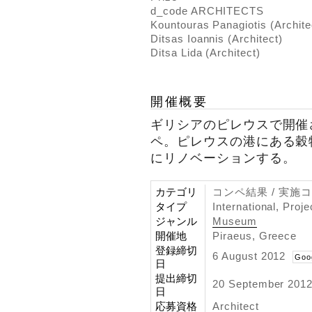
d_code ARCHITECTS
Kountouras Panagiotis (Archite
Ditsas Ioannis (Architect)
Ditsa Lida (Architect)
開催概要
ギリシアのピレウスで開催
ペ。ピレウスの港にある穀
にリノベーションする。
カテゴリ
コンペ結果 / 実施
タイプ
International, Proj
ジャンル
Museum
開催地
Piraeus, Greece
登録締切
6 August 2012
Goo
日
提出締切
20 September 201
日
応募資格
Architect