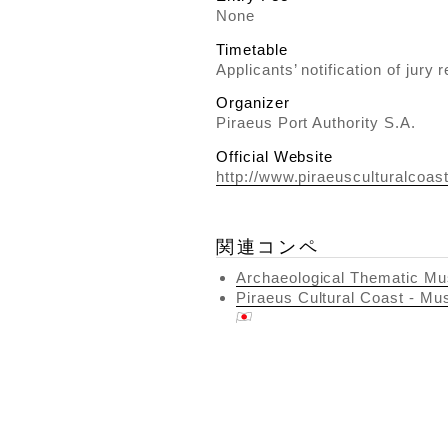
None
Timetable
Applicants’ notification of jury 
Organizer
Piraeus Port Authority S.A.
Official Website
http://www.piraeusculturalcoas
関連コンペ
Archaeological Thematic Mu
Piraeus Cultural Coast - Mu