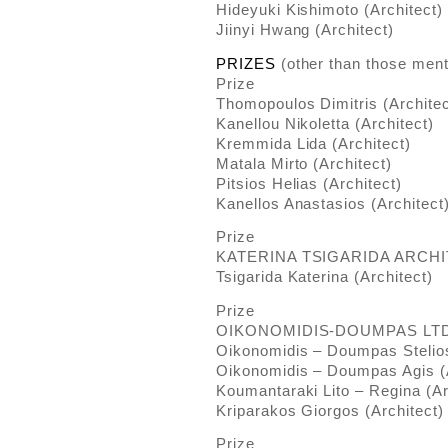
Hideyuki Kishimoto (Architect)
Jiinyi Hwang (Architect)
PRIZES
(other than those ment
Prize
Thomopoulos Dimitris (Architec
Kanellou Nikoletta (Architect)
Kremmida Lida (Architect)
Matala Mirto (Architect)
Pitsios Helias (Architect)
Kanellos Anastasios (Architect
Prize
KATERINA TSIGARIDA ARCHI
Tsigarida Katerina (Architect)
Prize
OIKONOMIDIS-DOUMPAS LTD
Oikonomidis – Doumpas Stelios
Oikonomidis – Doumpas Agis (A
Koumantaraki Lito – Regina (Ar
Kriparakos Giorgos (Architect)
Prize