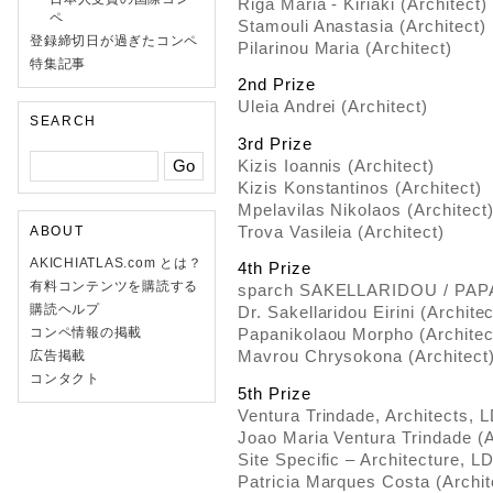
Riga Maria - Kiriaki (Architect)
ペ
Stamouli Anastasia (Architect)
登録締切日が過ぎたコンペ
Pilarinou Maria (Architect)
特集記事
2nd Prize
Uleia Andrei (Architect)
SEARCH
3rd Prize
Kizis Ioannis (Architect)
Kizis Konstantinos (Architect)
Mpelavilas Nikolaos (Architect
Trova Vasileia (Architect)
ABOUT
AKICHIATLAS.com とは？
4th Prize
有料コンテンツを購読する
sparch SAKELLARIDOU / PA
購読ヘルプ
Dr. Sakellaridou Eirini (Archit
コンペ情報の掲載
Papanikolaou Morpho (Architec
Mavrou Chrysokona (Architect
広告掲載
コンタクト
5th Prize
Ventura Trindade, Architects, 
Joao Maria Ventura Trindade (A
Site Specific – Architecture, L
Patricia Marques Costa (Archit