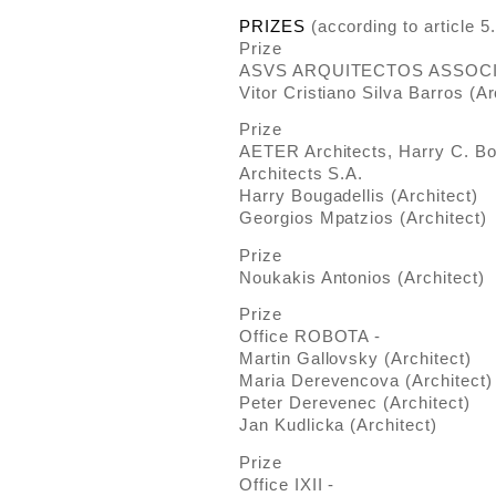
PRIZES
(according to article 5
Prize
ASVS ARQUITECTOS ASSOCI
Vitor Cristiano Silva Barros (Ar
Prize
AETER Architects, Harry C. Bo
Architects S.A.
Harry Bougadellis (Architect)
Georgios Mpatzios (Architect)
Prize
Noukakis Antonios (Architect)
Prize
Office ROBOTA -
Martin Gallovsky (Architect)
Maria Derevencova (Architect)
Peter Derevenec (Architect)
Jan Kudlicka (Architect)
Prize
Office ΙΧΙΙ -