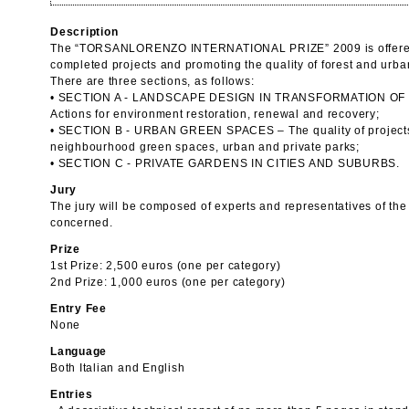
Description
The “TORSANLORENZO INTERNATIONAL PRIZE” 2009 is offered w
completed projects and promoting the quality of forest and urb
There are three sections, as follows:
• SECTION A - LANDSCAPE DESIGN IN TRANSFORMATION OF
Actions for environment restoration, renewal and recovery;
• SECTION B - URBAN GREEN SPACES – The quality of projects i
neighbourhood green spaces, urban and private parks;
• SECTION C - PRIVATE GARDENS IN CITIES AND SUBURBS.
Jury
The jury will be composed of experts and representatives of the
concerned.
Prize
1st Prize: 2,500 euros (one per category)
2nd Prize: 1,000 euros (one per category)
Entry Fee
None
Language
Both Italian and English
Entries