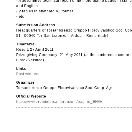
- A descriptive technical report of no more than 5 pages in stand
and English
- 2 tables in standard A1 format
- etc
Submission Address
Headquarters of Torsanlorenzo Gruppo Florovivaistico Soc. Coo
51 –00040 Tor San Lorenzo – Ardea – Rome (Italy)
Timetable
Result: 27 April 2011
Prize giving Ceremony: 21 May 2011 (at the conference centre 
Florovivaistico)
Links
Past winners
Organizer
Torsanlorenzo Gruppo Florovivaistico Soc. Coop. Agr.
Official Website
http://www.premiotorsanlorenzo.it/pagine_ENG/