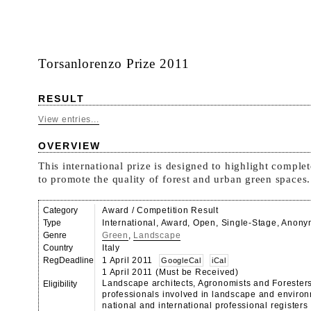
Torsanlorenzo Prize 2011
RESULT
View entries...
OVERVIEW
This international prize is designed to highlight comple
to promote the quality of forest and urban green spaces.
Category
Award / Competition Result
Type
International, Award, Open, Single-Stage, Anon
Genre
Green
,
Landscape
Country
Italy
RegDeadline
1 April 2011
GoogleCal
iCal
1 April 2011 (Must be Received)
Landscape architects, Agronomists and Foresters
Eligibility
professionals involved in landscape and environ
national and international professional registers