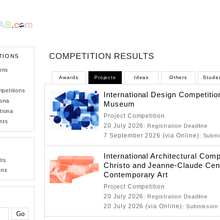
COMPETITION RESULTS
TIONS
ons
Awards
Projects
Ideas
Others
Stude
petitions
International Design Competitio
iona
Museum
tiona
Project Competition
nts
20 July 2026
: Registration Deadline
7 September 2026 (via Online)
: Submi
International Architectural Comp
lts
Christo and Jeanne-Claude Cent
ons
Contemporary Art
Project Competition
20 July 2026
: Registration Deadline
20 July 2026 (via Online)
: Submission