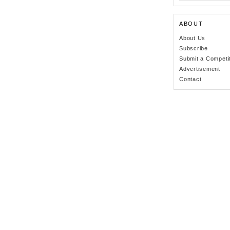
ABOUT
About Us
Subscribe
Submit a Competi
Advertisement
Contact