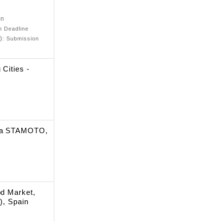
on
on Deadline
)
: Submission
 Cities -
rma STAMOTO,
od Market,
), Spain