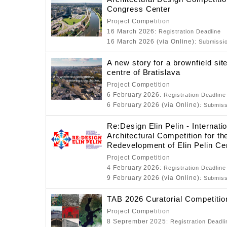
Congress Center
Project Competition
16 March 2026
: Registration Deadline
16 March 2026 (via Online)
: Submissi
A new story for a brownfield sit
centre of Bratislava
Project Competition
6 February 2026
: Registration Deadline
6 February 2026 (via Online)
: Submis
Re:Design Elin Pelin - Internati
Architectural Competition for th
Redevelopment of Elin Pelin Ce
Project Competition
4 February 2026
: Registration Deadline
9 February 2026 (via Online)
: Submis
TAB 2026 Curatorial Competitio
Project Competition
8 Seprember 2025
: Registration Deadli