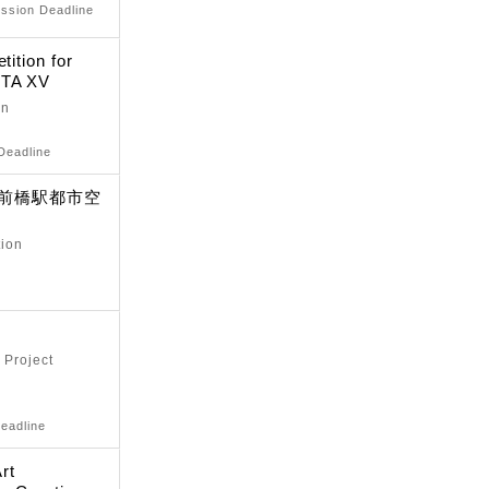
ission Deadline
tition for
STA XV
on
Deadline
-前橋駅都市空
tion
 Project
eadline
rt