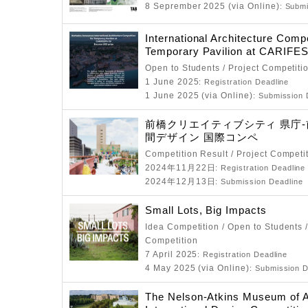
8 Seprember 2025 (via Online)
: Subm
International Architecture Compe
Temporary Pavilion at CARIFE
Open to Students / Project Competiti
1 June 2025
: Registration Deadline
1 June 2025 (via Online)
: Submission 
前橋クリエイティブシティ 県庁
間デザイン 国際コンペ
Competition Result / Project Competi
2024年11月22日
: Registration Deadline
2024年12月13日
: Submission Deadline
Small Lots, Big Impacts
Idea Competition / Open to Students /
Competition
7 April 2025
: Registration Deadline
4 May 2025 (via Online)
: Submission D
The Nelson-Atkins Museum of A