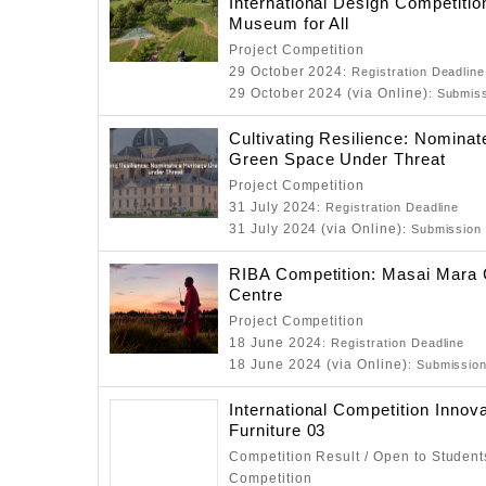
International Design Competitio
Museum for All
Project Competition
29 October 2024
: Registration Deadline
29 October 2024 (via Online)
: Submis
Cultivating Resilience: Nominat
Green Space Under Threat
Project Competition
31 July 2024
: Registration Deadline
31 July 2024 (via Online)
: Submission
RIBA Competition: Masai Mara 
Centre
Project Competition
18 June 2024
: Registration Deadline
18 June 2024 (via Online)
: Submissio
International Competition Innova
Furniture 03
Competition Result / Open to Students
Competition