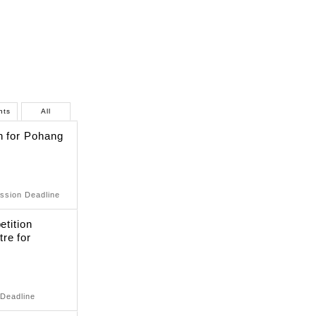
nts
All
n for Pohang
ssion Deadline
etition
re for
 Deadline