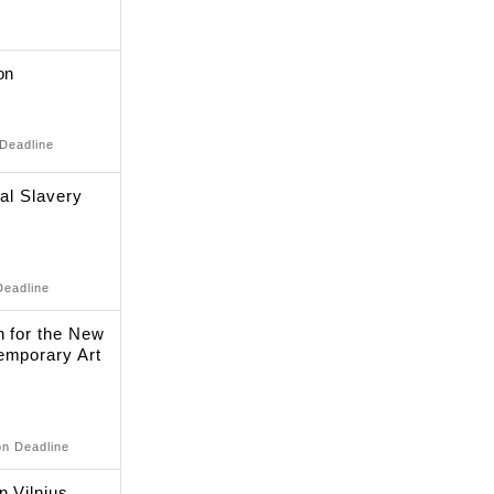
on
 Deadline
nal Slavery
Deadline
n for the New
emporary Art
on Deadline
n Vilnius