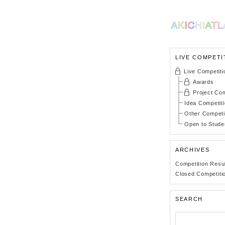
LIVE COMPETI
Live Competiti
Awards
Project Com
Idea Competit
Other Competi
Open to Stude
ARCHIVES
Competition Resu
Closed Competiti
SEARCH