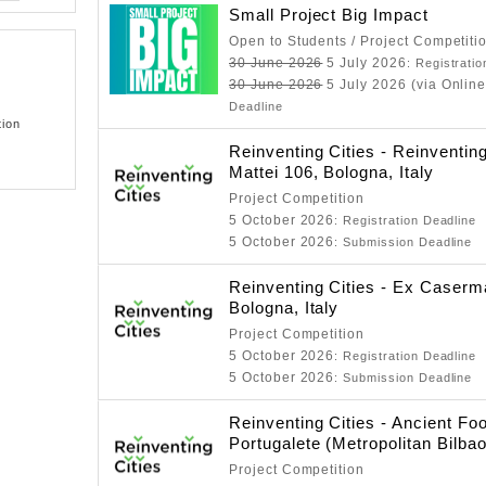
Small Project Big Impact
Open to Students / Project Competiti
30 June 2026
5 July 2026
: Registrati
30 June 2026
5 July 2026 (via Online
Deadline
tion
Reinventing Cities - Reinventing
Mattei 106, Bologna, Italy
Project Competition
5 October 2026
: Registration Deadline
5 October 2026
: Submission Deadline
Reinventing Cities - Ex Case
Bologna, Italy
Project Competition
5 October 2026
: Registration Deadline
5 October 2026
: Submission Deadline
Reinventing Cities - Ancient Fo
Portugalete (Metropolitan Bilbao
Project Competition