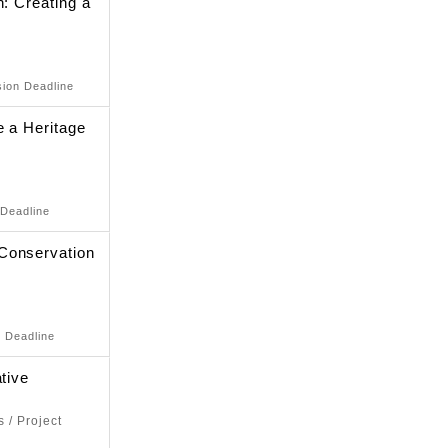
n: Creating a
sion Deadline
e a Heritage
 Deadline
Conservation
n Deadline
tive
 / Project