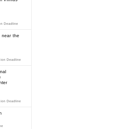
on Deadline
e near the
sion Deadline
onal
e
nter
sion Deadline
n
ne