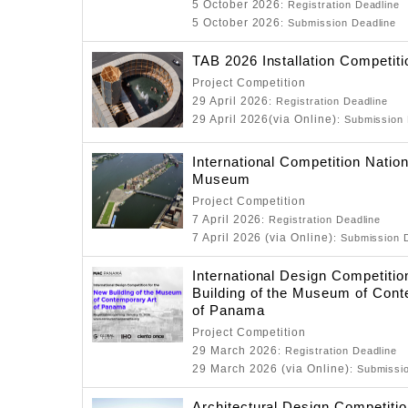
5 October 2026
: Registration Deadline
5 October 2026
: Submission Deadline
TAB 2026 Installation Competiti
Project Competition
29 April 2026
: Registration Deadline
29 April 2026(via Online)
: Submission
International Competition Natio
Museum
Project Competition
7 April 2026
: Registration Deadline
7 April 2026 (via Online)
: Submission 
International Design Competitio
Building of the Museum of Cont
of Panama
Project Competition
29 March 2026
: Registration Deadline
29 March 2026 (via Online)
: Submissi
Architectural Design Competitio