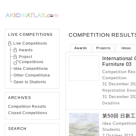
COMPETITION RESULT
LIVE COMPETITIONS
Live Competitions
Awards
Projects
Ideas
Awards
Project
International
Competitions
Furniture 03
Idea Competitiona
Competition Resu
Other Competitiona
Competition
Open to Students
31 December 202
Registration Dea
31 December 202
ARCHIVES
Deadline
Competition Results
Closed Competitions
第50回 日新
Idea Competition
SEARCH
Students
2 October 2023
: