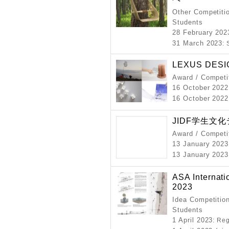
Other Competitio
Students
28 February 202
31 March 2023
:
LEXUS DESI
Award / Competi
16 October 2022
16 October 2022
JIDF学生文化
Award / Competi
13 January 2023
13 January 2023
ASA Internati
2023
Idea Competition
Students
1 April 2023
: Re