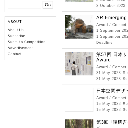
2 October 2023
:
AR Emerging 
ABOUT
Award / Competi
About Us
1 September 20
Subscribe
1 September 202
Submit a Competition
Deadline
Advertisement
第57回 日本サイ
Contact
Award
Award / Competi
31 May 2023
: R
31 May 2023
: S
日本空間デザイ
Award / Competi
15 May 2023
: R
15 May 2023
: S
第3回 ｢隈研
ペ