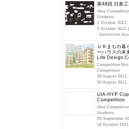
第48回 日新
Idea Competition
Students
1 October 2021
:
5 October 2021 
: Submission Dea
ＵＲまちの暮
ーハウスの未来
Life Design C
Competition Resu
Competition
30 August 2021
:
30 August 2021
:
UIA-HYP Cup 
Competition
Idea Competition
Students
20 September 2
10 October 2021 