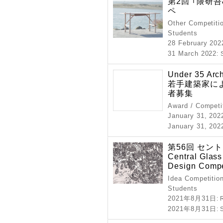
第2回 ｢隈研
ペ
Other Competitio
Students
28 February 202
31 March 2022
:
Under 35 Arc
若手建築家によ
者募集
Award / Competi
January 31, 202
January 31, 202
第56回 セン
Central Glass 
Design Compe
Idea Competition
Students
2021年8月31日
: 
2021年8月31日
: