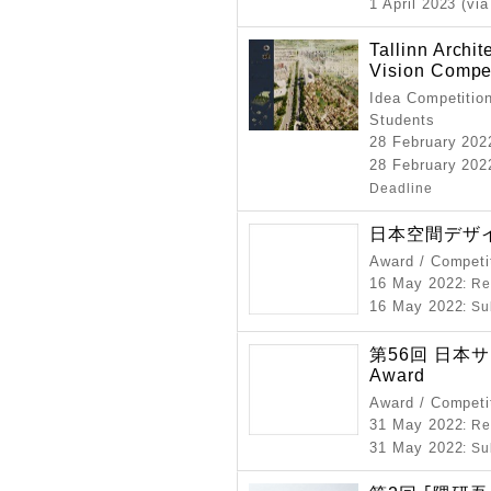
1 April 2023 (via
Tallinn Archi
Vision Compet
Idea Competition
Students
28 February 202
28 February 2022
Deadline
日本空間デザイ
Award / Competi
16 May 2022
: R
16 May 2022
: S
第56回 日本サイ
Award
Award / Competi
31 May 2022
: R
31 May 2022
: S