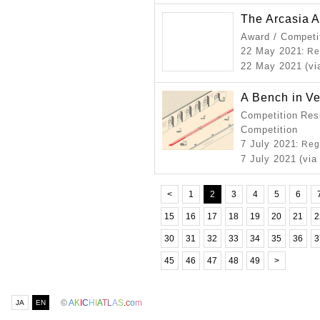
The Arcasia A
Award / Competi
22 May 2021
: R
22 May 2021 (vi
A Bench in V
Competition Resu
Competition
7 July 2021
: Reg
7 July 2021 (via
<
1
2
3
4
5
6
15
16
17
18
19
20
21
2
30
31
32
33
34
35
36
3
45
46
47
48
49
>
©
A
K
I
C
H
I
A
T
L
A
S
.
c
o
m
JA
EN