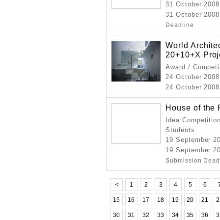
31 October 2008
31 October 2008
Deadline
World Archit
20+10+X Proj
Award / Competi
24 October 2008
24 October 2008 
House of the 
Idea Competition
Students
19 September 2
19 September 2
Submission Dead
<
1
2
3
4
5
6
15
16
17
18
19
20
21
2
30
31
32
33
34
35
36
3