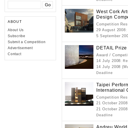
West Cork Art
Design Compe
ABOUT
Competition Resu
29 August 2008
About Us
:
5 September 20
Subscribe
Submit a Competition
DETAIL Prize
Advertisement
Contact
Award / Competi
14 July 2008
: Re
14 July 2008 (M
Deadline
Taipei Perfor
International
Competition Resu
21 October 2008
21 October 2008
Deadline
Andreu World