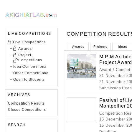
COMPETITION RESULT
LIVE COMPETITIONS
Live Competitions
Awards
Projects
Ideas
Awards
Project
MIPIM Archite
Competitions
Project Awar
Idea Competitiona
Award / Competi
Other Competitiona
21 November 20
Open to Students
21 November 20
Submission Dead
ARCHIVES
Festival of Li
Competition Results
Montpellier 2
Closed Competitions
Competition Resu
15 December 20
SEARCH
15 December 200
Deadline