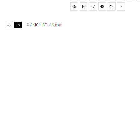
45
46
47
48
49
>
©
A
K
I
C
H
I
A
T
L
A
S
.
c
o
m
JA
EN