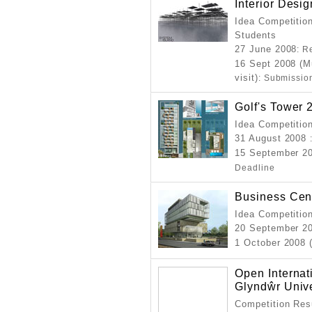
Interior Desi
Idea Competition
Students
27 June 2008
: R
16 Sept 2008 (M
visit)
: Submissio
Golf's Tower 
Idea Competition
31 August 2008
15 September 20
Deadline
Business Cent
Idea Competition
20 September 2
1 October 2008 
Open Internat
Glyndŵr Univ
Competition Resu