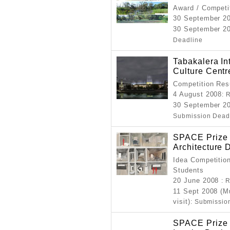
Award / Competi
30 September 2
30 September 20
Deadline
Tabakalera In
Culture Centr
Competition Resu
4 August 2008
: 
30 September 20
Submission Dead
SPACE Prize f
Architecture 
Idea Competition
Students
20 June 2008
: 
11 Sept 2008 (M
visit)
: Submissio
SPACE Prize f