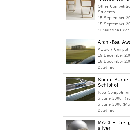
Other Competitio
Students
15 September 2
15 September 20
Submission Dead
Archi-Bau Aw
Award / Competi
19 December 2
19 December 200
Deadline
Sound Barrier
Schiphol
Idea Competition
5 June 2008
: Re
5 June 2008 (Mu
Deadline
MACEF Desig
silver