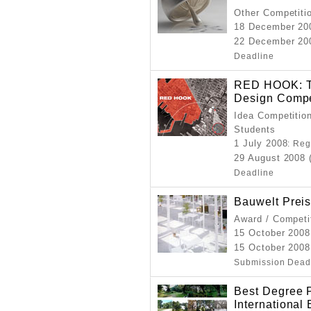
Other Competitio
18 December 20
22 December 200
Deadline
RED HOOK: Th
Design Compe
Idea Competition
Students
1 July 2008
: Reg
29 August 2008 
Deadline
Bauwelt Prei
Award / Competi
15 October 2008
15 October 2008
Submission Dead
Best Degree P
International