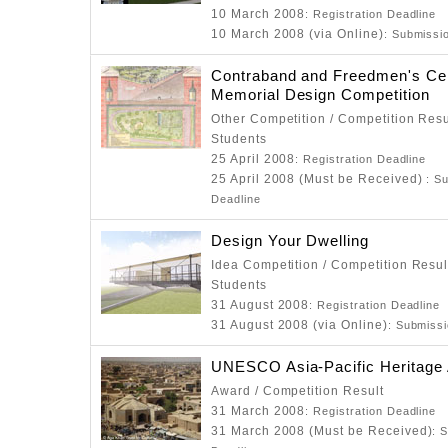
10 March 2008
: Registration Deadline
10 March 2008 (via Online)
: Submissi
Contraband and Freedmen's Ce
Memorial Design Competition
Other Competition / Competition Resu
Students
25 April 2008
: Registration Deadline
25 April 2008 (Must be Received)
: S
Deadline
Design Your Dwelling
Idea Competition / Competition Resul
Students
31 August 2008
: Registration Deadline
31 August 2008 (via Online)
: Submiss
UNESCO Asia-Pacific Heritage
Award / Competition Result
31 March 2008
: Registration Deadline
31 March 2008 (Must be Received)
: 