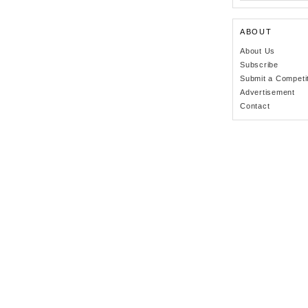
ABOUT
About Us
Subscribe
Submit a Competi
Advertisement
Contact