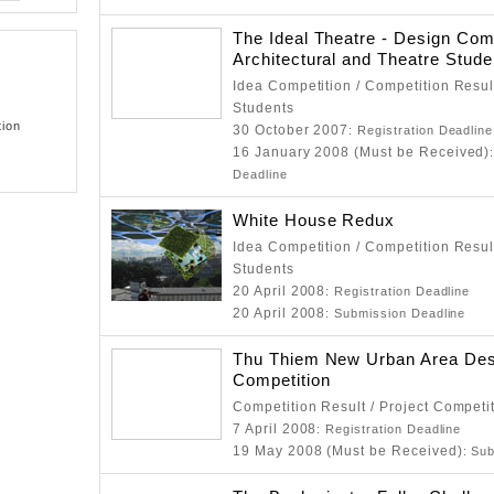
The Ideal Theatre - Design Comp
Architectural and Theatre Stud
Idea Competition / Competition Resul
Students
tion
30 October 2007
: Registration Deadline
16 January 2008 (Must be Received)
Deadline
White House Redux
Idea Competition / Competition Resul
Students
20 April 2008
: Registration Deadline
20 April 2008
: Submission Deadline
Thu Thiem New Urban Area Des
Competition
Competition Result / Project Competi
7 April 2008
: Registration Deadline
19 May 2008 (Must be Received)
: Su