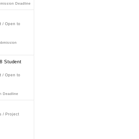
bmission Deadline
t / Open to
ubmission
 Student
t / Open to
n Deadline
 / Project