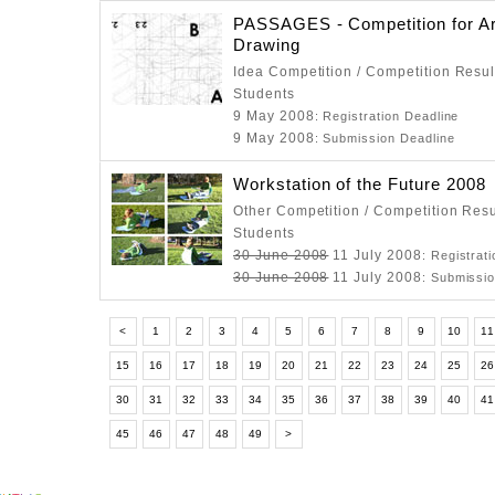
PASSAGES - Competition for Ar
Drawing
Idea Competition / Competition Resul
Students
9 May 2008
: Registration Deadline
9 May 2008
: Submission Deadline
Workstation of the Future 2008
Other Competition / Competition Resu
Students
30 June 2008
11 July 2008
: Registrat
30 June 2008
11 July 2008
: Submissi
<
1
2
3
4
5
6
7
8
9
10
11
15
16
17
18
19
20
21
22
23
24
25
2
30
31
32
33
34
35
36
37
38
39
40
4
45
46
47
48
49
>