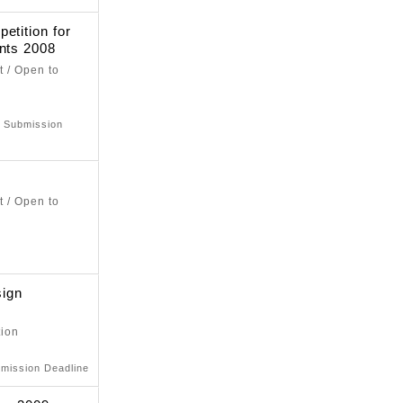
etition for
ents 2008
t / Open to
: Submission
t / Open to
ign
tion
bmission Deadline