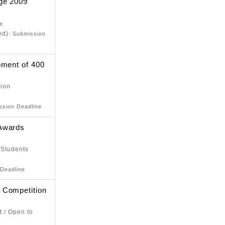
ge 2009
ne
ed)
: Submission
pment of 400
tion
ssion Deadline
 Awards
 Students
 Deadline
 Competition
t / Open to