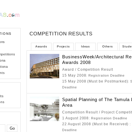
COMPETITION RESULTS
TIONS
ons
Awards
Projects
Ideas
Others
Stude
petitions
BusinessWeek/Architectural Re
iona
Awards 2008
tiona
Award / Competition Result
nts
15 May 2008
: Registration Deadline
15 May 2008 (Must be Postmarked)
: 
Deadline
lts
Spatial Planning of The Tamula
ons
Area
Competition Result / Project Competi
1 August 2008
: Registration Deadline
22 August 2008 (Must be Received)
:
Deadline