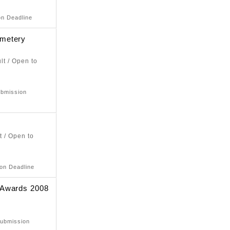
on Deadline
metery
lt / Open to
ubmission
t / Open to
ion Deadline
 Awards 2008
Submission