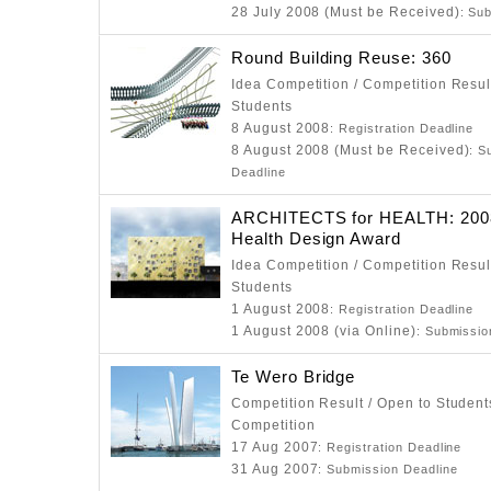
28 July 2008 (Must be Received)
: Su
Round Building Reuse: 360
Idea Competition / Competition Resul
Students
8 August 2008
: Registration Deadline
8 August 2008 (Must be Received)
: S
Deadline
ARCHITECTS for HEALTH: 2008
Health Design Award
Idea Competition / Competition Resul
Students
1 August 2008
: Registration Deadline
1 August 2008 (via Online)
: Submissio
Te Wero Bridge
Competition Result / Open to Students
Competition
17 Aug 2007
: Registration Deadline
31 Aug 2007
: Submission Deadline