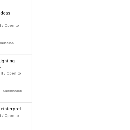
Ideas
t / Open to
bmission
ighting
s
lt / Open to
e
)
: Submission
einterpret
t / Open to