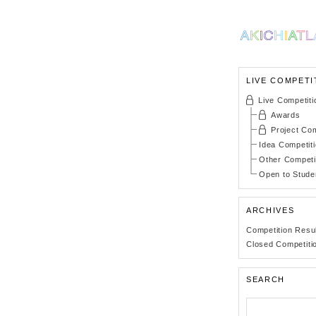
LIVE COMPETI
Live Competiti
Awards
Project Com
Idea Competit
Other Competi
Open to Stude
ARCHIVES
Competition Resu
Closed Competiti
SEARCH