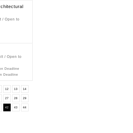
chitectural
t / Open to
lt / Open to
ion Deadline
on Deadline
12
13
14
6
27
28
29
1
42
43
44