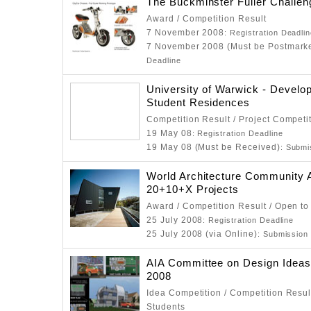
The Buckminster Fuller Challen
Award / Competition Result
7 November 2008
: Registration Deadli
7 November 2008 (Must be Postmark
Deadline
University of Warwick - Develo
Student Residences
Competition Result / Project Competi
19 May 08
: Registration Deadline
19 May 08 (Must be Received)
: Submi
World Architecture Community
20+10+X Projects
Award / Competition Result / Open to
25 July 2008
: Registration Deadline
25 July 2008 (via Online)
: Submission
AIA Committee on Design Ideas
2008
Idea Competition / Competition Resul
Students