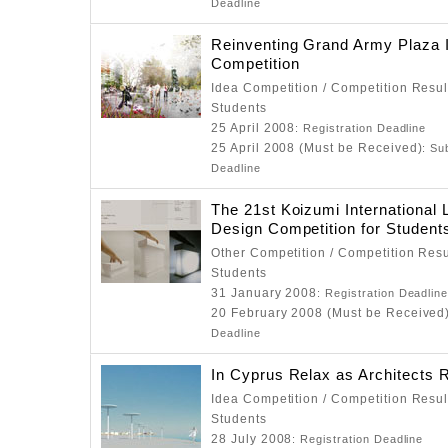
Deadline
Reinventing Grand Army Plaza 
Competition
Idea Competition / Competition Resul
Students
25 April 2008
: Registration Deadline
25 April 2008 (Must be Received)
: Su
Deadline
The 21st Koizumi International L
Design Competition for Student
Other Competition / Competition Resu
Students
31 January 2008
: Registration Deadlin
20 February 2008 (Must be Received
Deadline
In Cyprus Relax as Architects R
Idea Competition / Competition Resul
Students
28 July 2008
: Registration Deadline