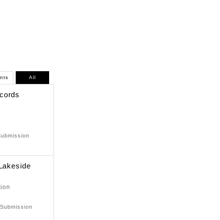
nts
All
cords
Submission
 Lakeside
tion
 Submission