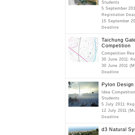
Students
5 September 201
Registration Dea
15 September 20
Deadline
Taichung Gate
Competition
Competition Resu
30 June 2011
: R
30 June 2011 (M
Deadline
Pylon Design
Idea Competition
Students
5 July 2011
: Reg
12 July 2011 (M
Deadline
d3 Natural S