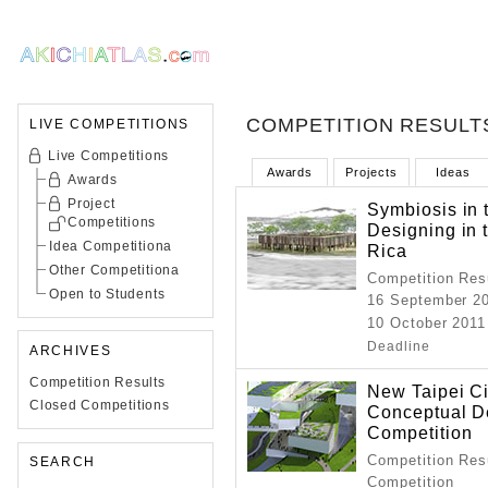
COMPETITION RESULT
LIVE COMPETITIONS
Live Competitions
Awards
Projects
Ideas
Awards
Project
Symbiosis in 
Competitions
Designing in 
Idea Competitiona
Rica
Other Competitiona
Competition Resu
Open to Students
16 September 2
10 October 2011
Deadline
ARCHIVES
Competition Results
New Taipei Ci
Closed Competitions
Conceptual De
Competition
Competition Resu
SEARCH
Competition