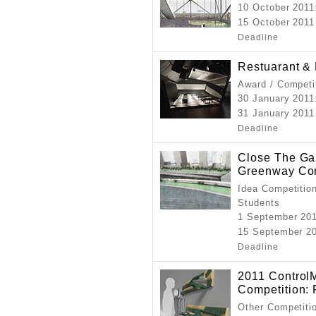
10 October 2011
15 October 2011
Deadline
Restuarant &
Award / Competi
30 January 2011
31 January 2011
Deadline
Close The Ga
Greenway Com
Idea Competition
Students
1 September 20
15 September 20
Deadline
2011 ControlM
Competition: 
Other Competitio