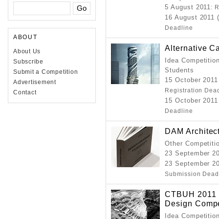
5 August 2011
: 
16 August 2011 
Deadline
ABOUT
Alternative C
About Us
Idea Competition
Subscribe
Students
Submit a Competition
15 October 2011
Advertisement
Registration Dea
Contact
15 October 2011
Deadline
DAM Architec
Other Competitio
23 September 2
23 September 20
Submission Dead
CTBUH 2011 I
Design Compe
Idea Competition