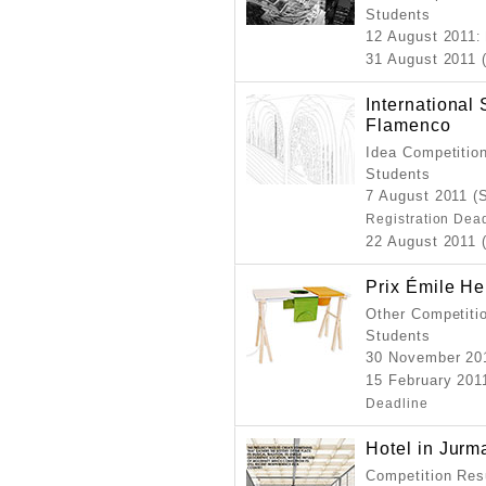
Students
12 August 2011
:
31 August 2011 
International
Flamenco
Idea Competition
Students
7 August 2011 (
Registration Dea
22 August 2011 
Prix Émile H
Other Competitio
Students
30 November 20
15 February 2011
Deadline
Hotel in Jurm
Competition Resu