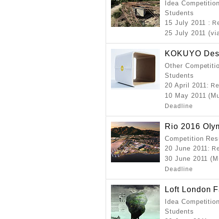
Idea Competition
Students
15 July 2011
: R
25 July 2011 (vi
KOKUYO Desi
Other Competitio
Students
20 April 2011
: R
10 May 2011 (Mu
Deadline
Rio 2016 Oly
Competition Resu
20 June 2011
: R
30 June 2011 (M
Deadline
Loft London 
Idea Competition
Students