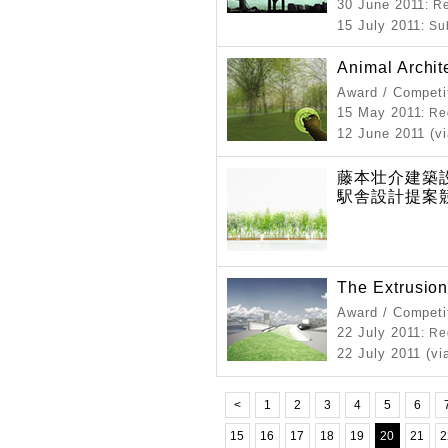
30 June 2011
: R
15 July 2011
: S
Animal Archit
Award / Competi
15 May 2011
: Re
12 June 2011 (vi
藤本壮介建築設
駅舎設計提案
The Extrusion
Award / Competi
22 July 2011
: Re
22 July 2011 (vi
<
1
2
3
4
5
6
15
16
17
18
19
20
21
2