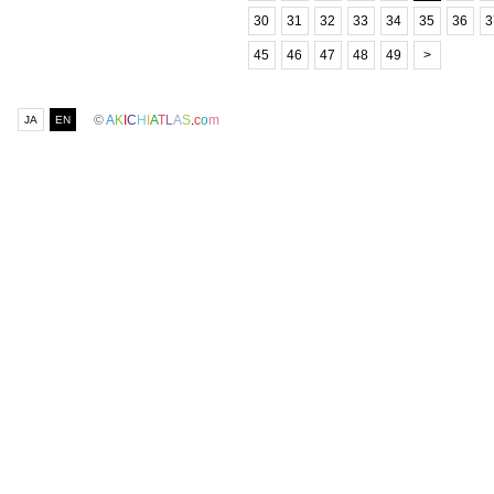
30
31
32
33
34
35
36
3
45
46
47
48
49
>
©
A
K
I
C
H
I
A
T
L
A
S
.
c
o
m
JA
EN