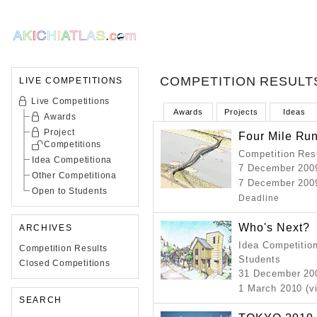
COMPETITION RESULT
LIVE COMPETITIONS
Live Competitions
Awards
Projects
Ideas
Awards
Project
Four Mile Run
Competitions
Competition Resu
Idea Competitiona
7 December 200
Other Competitiona
7 December 2009
Open to Students
Deadline
Who's Next?
ARCHIVES
Idea Competition
Competition Results
Students
Closed Competitions
31 December 2
1 March 2010 (v
SEARCH