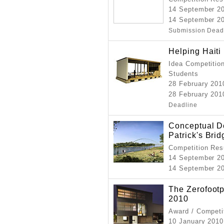
14 September 2
14 September 20
Submission Dead
Helping Haiti
Idea Competition
Students
28 February 201
28 February 2010
Deadline
Conceptual De
Patrick's Brid
Competition Resu
14 September 2
14 September 2
The Zerofootp
2010
Award / Competi
10 January 201