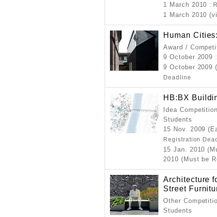
1 March 2010
: 
1 March 2010 (v
Human Cities
Award / Competi
9 October 2009
9 October 2009 
Deadline
HB:BX Buildin
Idea Competition
Students
15 Nov. 2009 (Ea
Registration Dea
15 Jan. 2010 (M
2010 (Must be R
Architecture 
Street Furnit
Other Competitio
Students