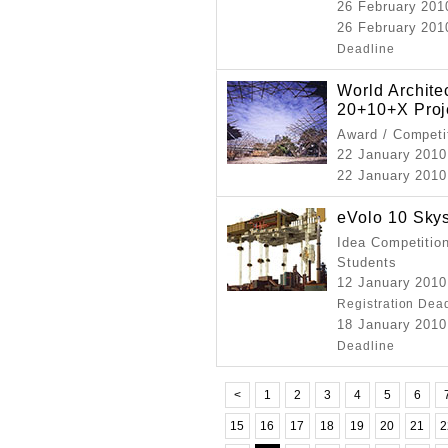
26 February 201
26 February 2010
Deadline
World Archit
20+10+X Proj
Award / Competi
22 January 2010
22 January 2010 
eVolo 10 Sky
Idea Competition
Students
12 January 2010
Registration Dea
18 January 2010
Deadline
<
1
2
3
4
5
6
15
16
17
18
19
20
21
2