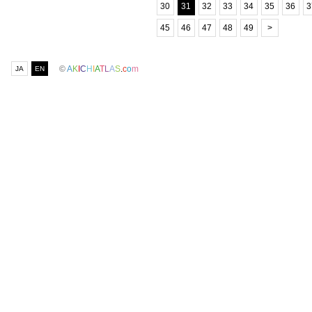
30
31
32
33
34
35
36
3
45
46
47
48
49
>
©
A
K
I
C
H
I
A
T
L
A
S
.
c
o
m
JA
EN