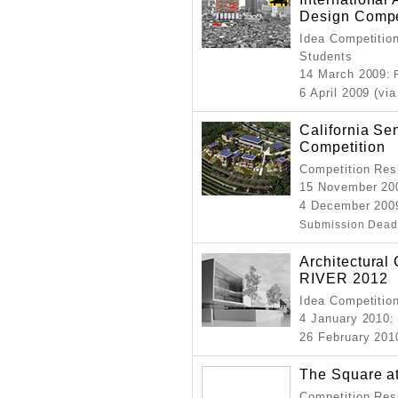
Design Compe
Idea Competition
Students
14 March 2009
:
6 April 2009 (via
California Se
Competition
Competition Resu
15 November 20
4 December 200
Submission Dead
Architectura
RIVER 2012
Idea Competition
4 January 2010
:
26 February 201
The Square at
Competition Resu