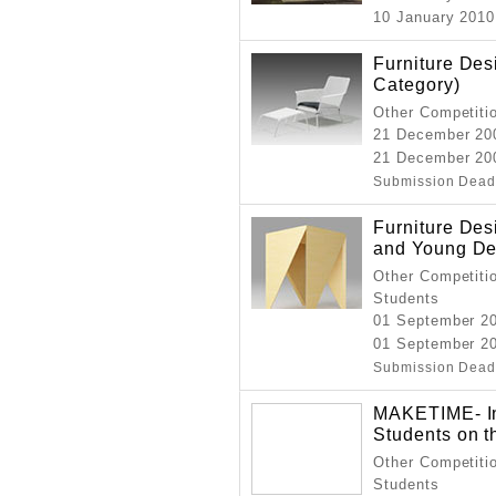
10 January 2010 
Furniture De
Category)
Other Competitio
21 December 20
21 December 20
Submission Dead
Furniture Des
and Young De
Other Competitio
Students
01 September 2
01 September 2
Submission Dead
MAKETIME- Int
Students on t
Other Competitio
Students