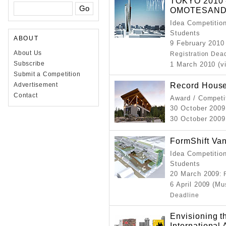
TOKYO 2010 -
OMOTESANDO
Idea Competition
Students
ABOUT
9 February 2010
About Us
Registration Dea
Subscribe
1 March 2010 (v
Submit a Competition
Record Hous
Advertisement
Contact
Award / Competi
30 October 2009
30 October 2009
FormShift Va
Idea Competition
Students
20 March 2009
:
6 April 2009 (M
Deadline
Envisioning th
International