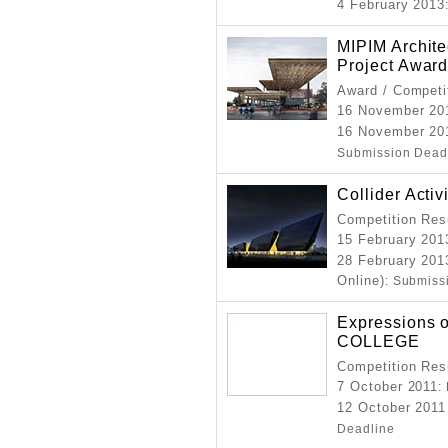
4 February 2013
MIPIM Archite
Project Awar
Award / Competi
16 November 20
16 November 20
Submission Dead
Collider Activ
Competition Resu
15 February 201
28 February 201
Online)
: Submiss
Expressions o
COLLEGE
Competition Resu
7 October 2011
:
12 October 2011
Deadline