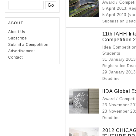
Award / Competi
5 April 2013
: Re
5 April 2013 (vi
Submission Dead
ABOUT
About Us
11th IAHH Int
Subscribe
Competition 
Submit a Competition
Idea Competition
Advertisement
Students
Contact
31 January 2013
Registration Dea
29 January 2013
Deadline
IIDA Global 
Award / Competi
23 November 20
23 November 201
Deadline
2012 CHICA