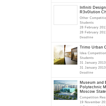
Infiniti Desi
R3v0lution Ch
Other Competitio
Students
28 February 20
28 February 201
Deadline
Trimo Urban 
Idea Competition
Students
31 January 2013
31 January 2013
Deadline
Museum and E
Polytechnic
Moscow State
Competition Resu
19 November 20