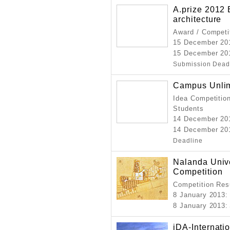
A.prize 2012
architecture
Award / Competi
15 December 2
15 December 20
Submission Dead
Campus Unlim
Idea Competition
Students
14 December 20
14 December 201
Deadline
Nalanda Unive
Competition
Competition Resu
8 January 2013
:
8 January 2013
:
iDA-Internati