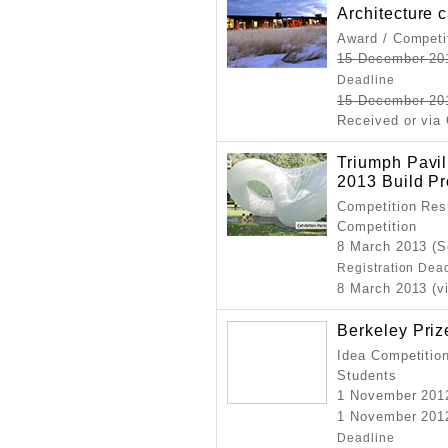
Architecture 
Award / Competi
15 December 20
Deadline
15 December 20
Received or via 
Triumph Pavi
2013 Build Pr
Competition Resu
Competition
8 March 2013 (S
Registration Dea
8 March 2013 (v
Berkeley Priz
Idea Competition
Students
1 November 201
1 November 2012
Deadline