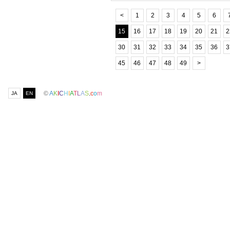
<
1
2
3
4
5
6
15
16
17
18
19
20
21
2
30
31
32
33
34
35
36
3
45
46
47
48
49
>
©
A
K
I
C
H
I
A
T
L
A
S
.
c
o
m
JA
EN