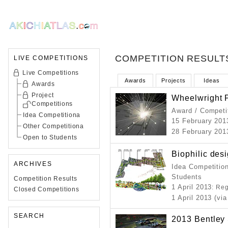
COMPETITION RESULT
LIVE COMPETITIONS
Live Competitions
Awards
Projects
Ideas
Awards
Project
Wheelwright 
Competitions
Award / Competi
Idea Competitiona
15 February 201
Other Competitiona
28 February 201
Open to Students
Biophilic des
ARCHIVES
Idea Competition
Students
Competition Results
1 April 2013
: Re
Closed Competitions
1 April 2013 (via
SEARCH
2013 Bentley