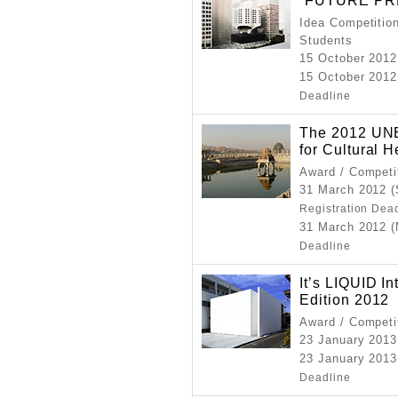
“FUTURE PR
Idea Competition
Students
15 October 2012
15 October 2012
Deadline
The 2012 UNE
for Cultural 
Award / Competi
31 March 2012 (
Registration Dea
31 March 2012 
Deadline
It’s LIQUID I
Edition 2012
Award / Competi
23 January 2013
23 January 2013
Deadline