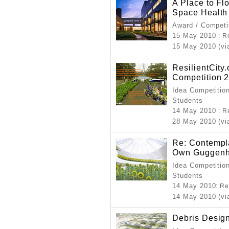
A Place to Fl
Space Health
Award / Competi
15 May 2010
: R
15 May 2010 (vi
ResilientCity
Competition 
Idea Competition
Students
14 May 2010
: R
28 May 2010 (vi
Re: Contempl
Own Guggenhe
Idea Competition
Students
14 May 2010
: R
14 May 2010 (vi
Debris Desig