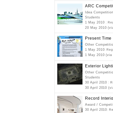
ARC Competit
Idea Competition
Students
1 May 2010
: Re
20 May 2010 (vi
Present Time
Other Competiti
1 May 2010
: Reg
1 May 2010 (via
Exterior Ligh
Other Competitio
Students
30 April 2010
: 
30 April 2010 (v
Record Interi
Award / Competi
30 April 2010
: R