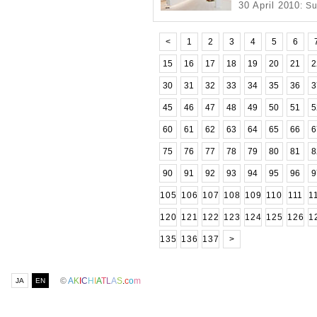
30 April 2010
: S
<
1
2
3
4
5
6
15
16
17
18
19
20
21
2
30
31
32
33
34
35
36
3
45
46
47
48
49
50
51
5
60
61
62
63
64
65
66
6
75
76
77
78
79
80
81
8
90
91
92
93
94
95
96
9
105
106
107
108
109
110
111
1
120
121
122
123
124
125
126
1
135
136
137
>
©
A
K
I
C
H
I
A
T
L
A
S
.
c
o
m
JA
EN