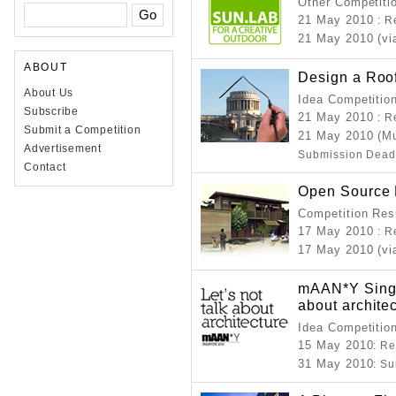
Other Competiti
21 May 2010
: R
21 May 2010 (vi
ABOUT
Design a Roo
About Us
Idea Competitio
Subscribe
21 May 2010
: R
Submit a Competition
21 May 2010 (Mu
Advertisement
Submission Dead
Contact
Open Source 
Competition Resu
17 May 2010
: R
17 May 2010 (vi
mAAN*Y Singap
about archite
Idea Competitio
15 May 2010
: R
31 May 2010
: S