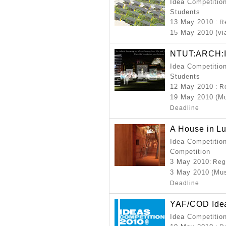
Idea Competition
Students
13 May 2010
: R
15 May 2010 (vi
NTUT:ARCH:II
Idea Competition
Students
12 May 2010
: R
19 May 2010 (M
Deadline
A House in Lu
Idea Competition
Competition
3 May 2010
: Reg
3 May 2010 (Mus
Deadline
YAF/COD Idea
Idea Competitio