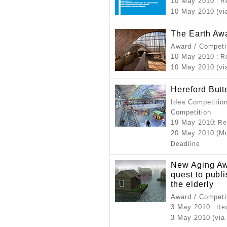
10 May 2010
: R
10 May 2010 (vi
The Earth Aw
Award / Competi
10 May 2010
: R
10 May 2010 (vi
Hereford Butt
Idea Competition
Competition
19 May 2010
: R
20 May 2010 (Mu
Deadline
New Aging Aw
quest to publi
the elderly
Award / Competi
3 May 2010
: Re
3 May 2010 (via