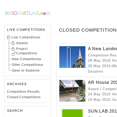
CLOSED COMPETITION
LIVE COMPETITIONS
Live Competitions
Awards
A New Landma
Project
Competitions
Competition Resu
Idea Competitiona
28 May 2010
: R
Other Competitiona
28 May 2010 (Mu
Open to Students
Deadline
AR House 20
ARCHIVES
Award / Competi
Competition Results
24 May 2010
: R
Closed Competitions
24 May 2010
: S
SUN.LAB 2010 
SEARCH