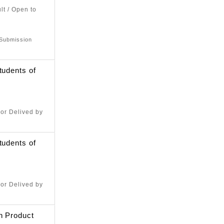
lt / Open to
 Submission
tudents of
or Delived by
tudents of
or Delived by
n Product