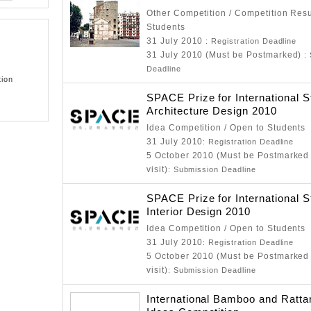
Other Competition / Competition Resu
Students
31 July 2010
: Registration Deadline
31 July 2010 (Must be Postmarked)
:
Deadline
tion
SPACE Prize for International S
Architecture Design 2010
Idea Competition / Open to Students
31 July 2010
: Registration Deadline
5 October 2010 (Must be Postmarked 
visit)
: Submission Deadline
SPACE Prize for International S
Interior Design 2010
Idea Competition / Open to Students
31 July 2010
: Registration Deadline
5 October 2010 (Must be Postmarked 
visit)
: Submission Deadline
International Bamboo and Ratta