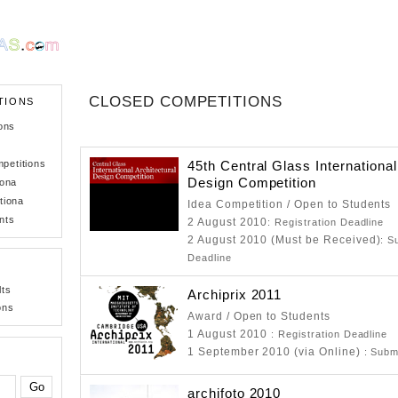
CLOSED COMPETITIONS
TIONS
ons
petitions
45th Central Glass International
Design Competition
iona
tiona
Idea Competition / Open to Students
nts
2 August 2010
: Registration Deadline
2 August 2010 (Must be Received)
: S
Deadline
lts
Archiprix 2011
ons
Award / Open to Students
1 August 2010
: Registration Deadline
1 September 2010 (via Online)
: Subm
archifoto 2010