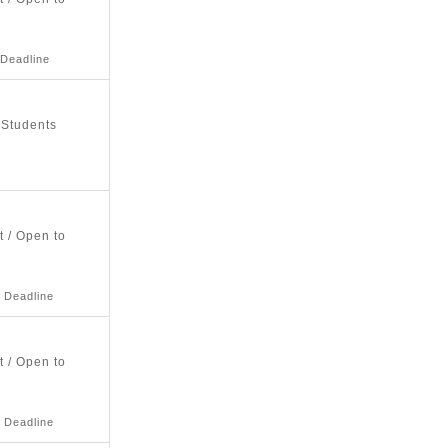
 Deadline
 Students
t / Open to
 Deadline
t / Open to
 Deadline