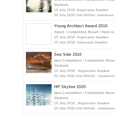
Students
15 July 2010
: Registration Deadline
30 July 2010 (via Online)
: Submission
Young Architect Award 2010
Award / Competition Result / Open to
15 July 2010
: Registration Deadline
15 July 2010
: Submission Deadline
Sea Side 2010
Idea Competition / Competition Resul
Students
15 July 2010
: Registration Deadline
22 July 2010 (via Online)
: Submission
HP Skyline 2020
Idea Competition / Competition Resul
Students
15 July 2010
: Registration Deadline
15 July 2010 (via Online)
: Submission