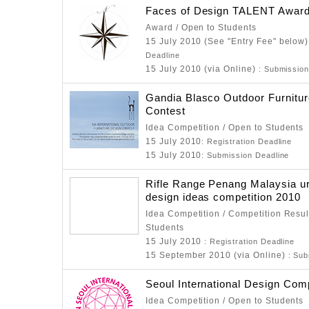
Faces of Design TALENT Awar
Award / Open to Students
15 July 2010 (See "Entry Fee" below
Deadline
15 July 2010 (via Online)
: Submission
Gandia Blasco Outdoor Furnitu
Contest
Idea Competition / Open to Students
15 July 2010
: Registration Deadline
15 July 2010
: Submission Deadline
Rifle Range Penang Malaysia u
design ideas competition 2010
Idea Competition / Competition Resul
Students
15 July 2010
: Registration Deadline
15 September 2010 (via Online)
: Sub
Seoul International Design Com
Idea Competition / Open to Students