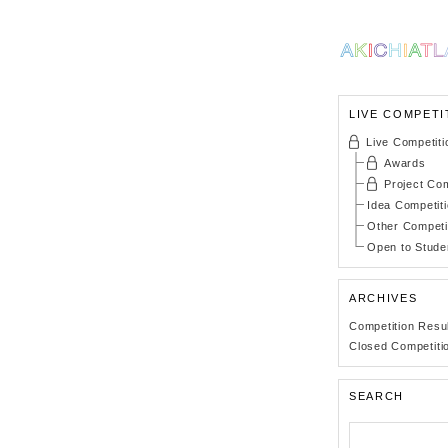
LIVE COMPETI
Live Competiti
Awards
Project Com
Idea Competit
Other Competi
Open to Stude
ARCHIVES
Competition Resu
Closed Competiti
SEARCH