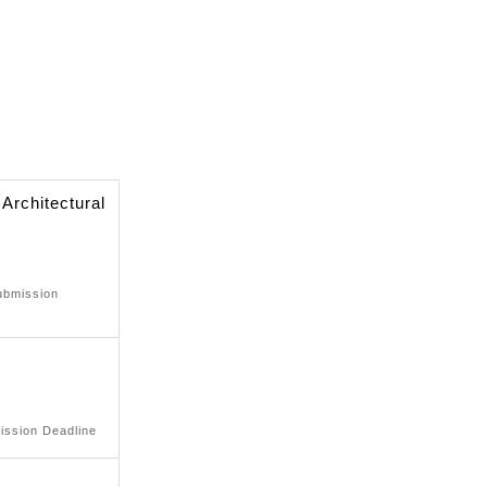
 Architectural
ubmission
ission Deadline