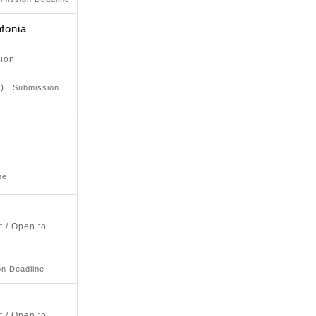
nfonia
tion
d)
: Submission
ne
t / Open to
on Deadline
t / Open to