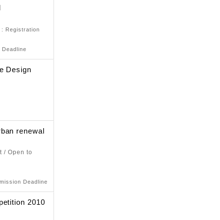
d
)
: Registration
 Deadline
re Design
rban renewal
t / Open to
mission Deadline
petition 2010