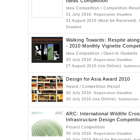
Ideas Competition
Idea Competition / Competition Resul
31 July 2010
: Registration Deadline
31 August 2010 (Must be Received)
:
Deadline
Walking Towards: Respite along
- 2010 Monthly Vignette Compet
Idea Competition / Open to Students
30 July 2010
: Registration Deadline
27 August 2010 (via Online)
: Submiss
Design for Asia Award 2010
Award / Competition Result
30 July 2010
: Registration Deadline
30 July 2010 (via Online)
: Submission
ARC: International Wildlife Cros
Infrastructure Design Competiti
Project Competition
30 July 2010
: Registration Deadline
30 July 2010 (Must be Received)
: Su