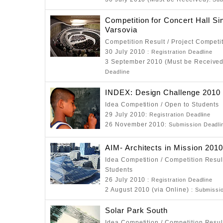
Competition for Concert Hall Si
Varsovia
Competition Result / Project Competi
30 July 2010
: Registration Deadline
3 September 2010 (Must be Receive
Deadline
INDEX: Design Challenge 2010
Idea Competition / Open to Students
29 July 2010
: Registration Deadline
26 November 2010
: Submission Deadli
AIM- Architects in Mission 2010
Idea Competition / Competition Resul
Students
26 July 2010
: Registration Deadline
2 August 2010 (via Online)
: Submissi
Solar Park South
Idea Competition / Competition Resul