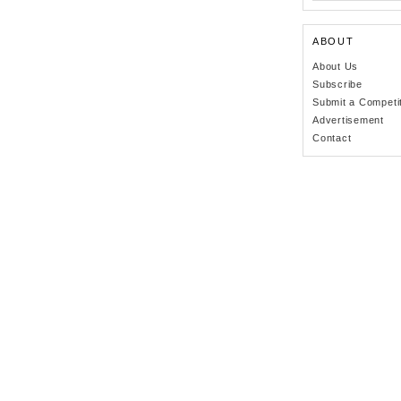
ABOUT
About Us
Subscribe
Submit a Competi
Advertisement
Contact