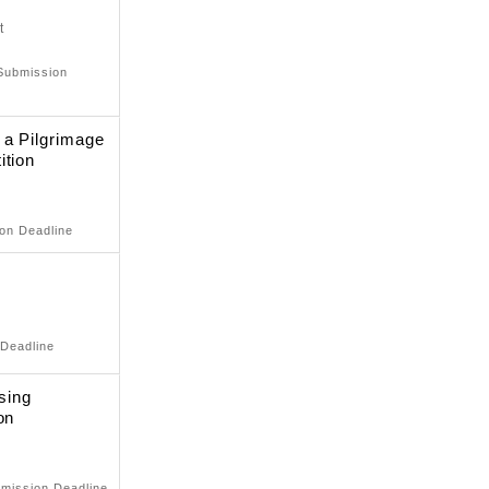
t
 Submission
 a Pilgrimage
ition
ion Deadline
 Deadline
sing
on
bmission Deadline