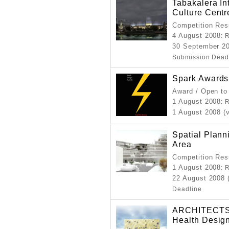
Tabakalera In
Culture Centr
Competition Resu
4 August 2008
: 
30 September 20
Submission Dead
Spark Awards
Award / Open to
1 August 2008
: 
1 August 2008 (
Spatial Plann
Area
Competition Resu
1 August 2008
: 
22 August 2008 
Deadline
ARCHITECTS 
Health Desig