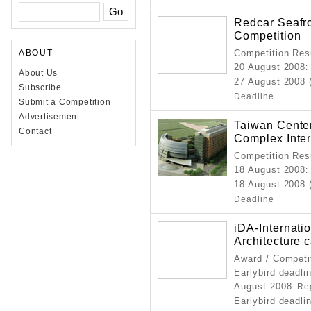
Redcar Seafr
Competition
ABOUT
Competition Resu
20 August 2008
:
About Us
27 August 2008 
Subscribe
Deadline
Submit a Competition
Advertisement
Taiwan Center
Contact
Complex Inter
Competition Resu
18 August 2008
:
18 August 2008 
Deadline
iDA-Internati
Architecture 
Award / Competi
Earlybird deadli
August 2008
: Re
Earlybird deadli