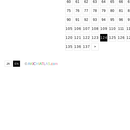
60
61
62
63
64
65
66
6
75
76
77
78
79
80
81
8
90
91
92
93
94
95
96
9
105
106
107
108
109
110
111
1
120
121
122
123
124
125
126
1
135
136
137
>
©
A
K
I
C
H
I
A
T
L
A
S
.
c
o
m
JA
EN