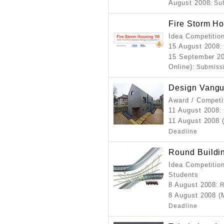
August 2008
: Su
Fire Storm H
Idea Competitio
15 August 2008
:
15 September 20
Online)
: Submiss
Design Vangu
Award / Competi
11 August 2008
:
11 August 2008 
Deadline
Round Buildi
Idea Competition
Students
8 August 2008
: 
8 August 2008 (
Deadline