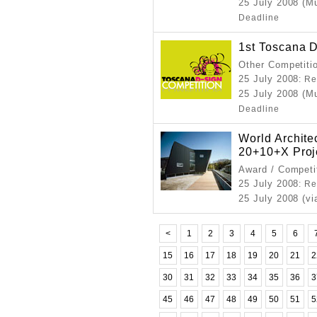
25 July 2008 (M
Deadline
1st Toscana 
Other Competiti
25 July 2008
: Re
25 July 2008 (M
Deadline
World Archit
20+10+X Proj
Award / Competi
25 July 2008
: Re
25 July 2008 (vi
<
1
2
3
4
5
6
15
16
17
18
19
20
21
2
30
31
32
33
34
35
36
3
45
46
47
48
49
50
51
5