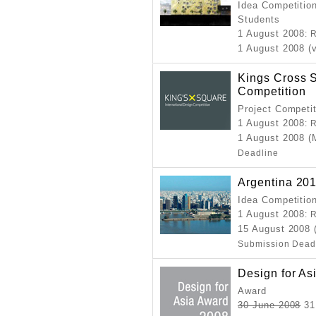
Idea Competition
Students
1 August 2008
: 
1 August 2008 (v
Kings Cross S
Competition
Project Competi
1 August 2008
: 
1 August 2008 (
Deadline
Argentina 20
Idea Competitio
1 August 2008
: 
15 August 2008
Submission Dead
Design for As
Award
30 June 2008
31