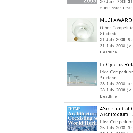
30 June 2008
31 
Submission Dead
MUJI AWARD
Other Competitio
Students
31 July 2008
: Re
31 July 2008 (M
Deadline
In Cyprus Rel
Idea Competition
Students
28 July 2008
: Re
28 July 2008 (M
Deadline
43rd Central 
Architectural
Idea Competitio
25 July 2008
: Re