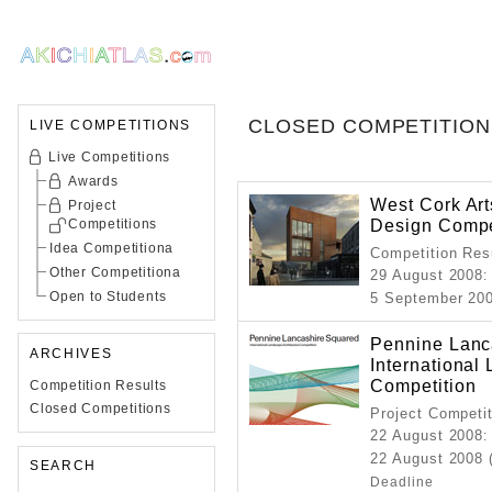
CLOSED COMPETITION
LIVE COMPETITIONS
Live Competitions
Awards
West Cork Art
Project
Design Compe
Competitions
Idea Competitiona
Competition Resu
Other Competitiona
29 August 2008
:
Open to Students
5 September 20
Pennine Lanc
ARCHIVES
International
Competition
Competition Results
Closed Competitions
Project Competi
22 August 2008
:
22 August 2008 
SEARCH
Deadline