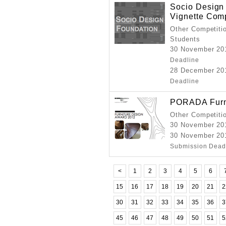
Socio Design
Vignette Comp
Other Competitio
Students
30 November
Deadline
28 December
Deadline
PORADA Furni
Other Competiti
30 November 20
30 November 20
Submission Dead
<
1
2
3
4
5
6
15
16
17
18
19
20
21
2
30
31
32
33
34
35
36
3
45
46
47
48
49
50
51
5