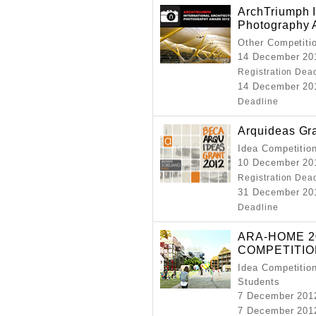
ArchTriumph I
Photography 
Other Competiti
14 December 201
Registration Dea
14 December 201
Deadline
Arquideas Gr
Idea Competitio
10 December 201
Registration Dea
31 December 201
Deadline
ARA-HOME 2
COMPETITIO
Idea Competition
Students
7 December 201
7 December 201