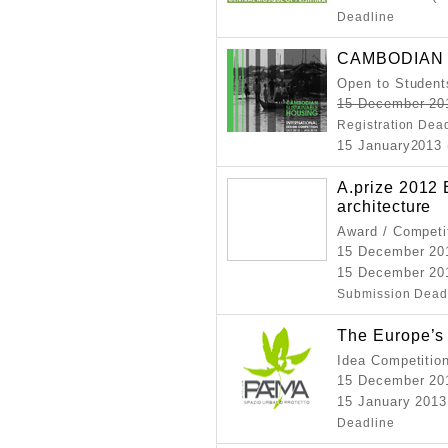
Deadline
CAMBODIAN 
Open to Student
15 December 20
Registration Dea
15 January2013 
A.prize 2012
architecture
Award / Competi
15 December 2
15 December 20
Submission Dead
The Europe’
Idea Competitio
15 December 2
15 January 2013
Deadline