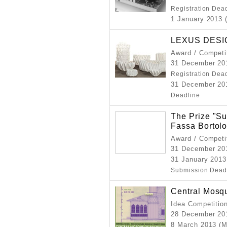
Registration Dea
1 January 2013 
LEXUS DESI
Award / Competi
31 December 201
Registration Dea
31 December 201
Deadline
The Prize "Su
Fassa Bortol
Award / Competi
31 December 20
31 January 2013
Submission Dead
Central Mosqu
Idea Competitio
28 December 20
8 March 2013 (