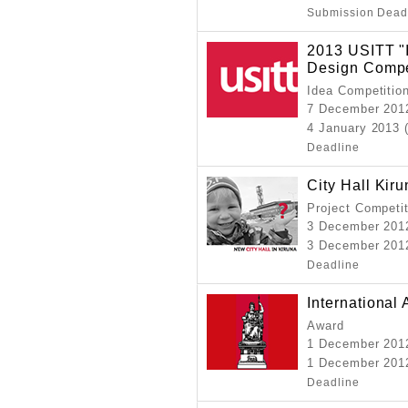
Submission Dead
2013 USITT "I
Design Compe
Idea Competitio
7 December 201
4 January 2013 
Deadline
City Hall Kir
Project Competi
3 December 201
3 December 2012
Deadline
International
Award
1 December 20
1 December 2012
Deadline