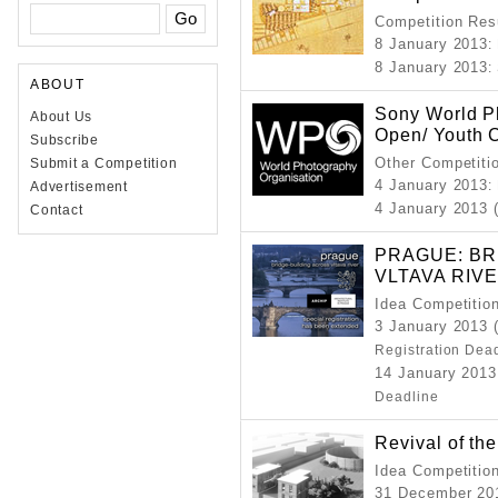
Competition Resu
8 January 2013
:
8 January 2013
:
ABOUT
Sony World P
About Us
Open/ Youth 
Subscribe
Other Competiti
Submit a Competition
4 January 2013
:
Advertisement
4 January 2013 
Contact
PRAGUE: BR
VLTAVA RIV
Idea Competitio
3 January 2013 
Registration Dea
14 January 2013
Deadline
Revival of the
Idea Competitio
31 December 201