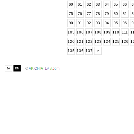
60
61
62
63
64
65
66
6
75
76
77
78
79
80
81
8
90
91
92
93
94
95
96
9
105
106
107
108
109
110
111
1
120
121
122
123
124
125
126
1
135
136
137
>
©
A
K
I
C
H
I
A
T
L
A
S
.
c
o
m
JA
EN