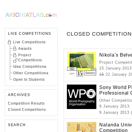
CLOSED COMPETITION
LIVE COMPETITIONS
Live Competitions
Awards
Nikola's Belv
Project
Competitions
Project Competi
Idea Competitiona
15 January 2013
Other Competitiona
15
22 January 2
Open to Students
Sony World P
Professional 
ARCHIVES
Other Competiti
Competition Results
9 January 2013
:
Closed Competitions
9 January 2013 
Nalanda Unive
SEARCH
Competition