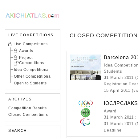
CLOSED COMPETITION
LIVE COMPETITIONS
Live Competitions
Awards
Barcelona 20
Project
Competitions
Idea Competition
Idea Competitiona
Students
Other Competitiona
31 March 2011 (
Open to Students
Registration Dea
15 April 2011 (v
ARCHIVES
IOC/IPC/IAK
Competition Results
Award
Closed Competitions
31 March 2011
:
31 March 2011 
Deadline
SEARCH