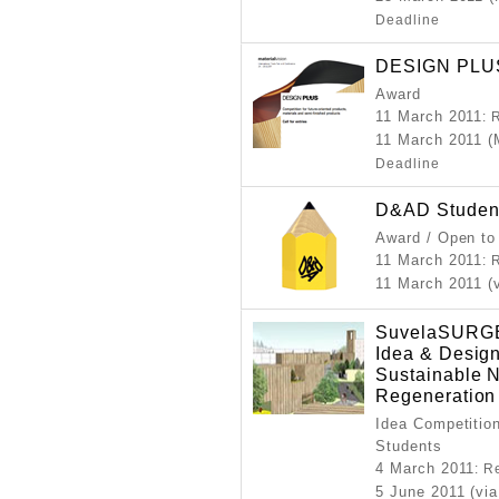
Deadline
DESIGN PLUS 
Award
11 March 2011
: 
11 March 2011 (
Deadline
D&AD Studen
Award / Open to
11 March 2011
: 
11 March 2011 (
SuvelaSURGE 
Idea & Design
Sustainable 
Regeneration
Idea Competition
Students
4 March 2011
: R
5 June 2011 (via