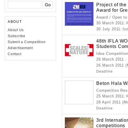
Project of th
Award for Gre
Award / Open to
ABOUT
30 March 2011
: 
30 July 2011
: S
About Us
Subscribe
48th IFLA 
Submit a Competition
Students Com
Advertisement
Idea Competitio
Contact
26 March 2011
:
26 March 2011 
Deadline
Beton Hala Wa
Competition Resu
25 March 2011
: 
28 April 2011 (M
Deadline
3rd Internati
competitions