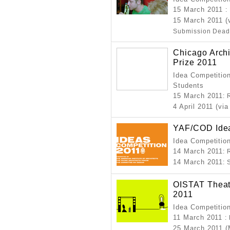
15 March 2011
:
15 March 2011 (
Submission Dead
Chicago Archi
Prize 2011
Idea Competition
Students
15 March 2011
: 
4 April 2011 (via
YAF/COD Idea
Idea Competitio
14 March 2011
: 
14 March 2011
:
OISTAT Theate
2011
Idea Competitio
11 March 2011
:
25 March 2011 