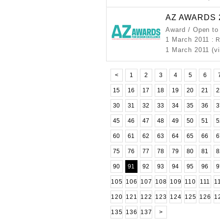
AZ AWARDS 
Award / Open to
1 March 2011
: 
1 March 2011 (v
<
1
2
3
4
5
6
15
16
17
18
19
20
21
2
30
31
32
33
34
35
36
3
45
46
47
48
49
50
51
5
60
61
62
63
64
65
66
6
75
76
77
78
79
80
81
8
90
91
92
93
94
95
96
9
105
106
107
108
109
110
111
1
120
121
122
123
124
125
126
1
135
136
137
>