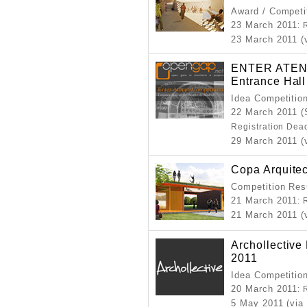
Award / Competi
23 March 2011
: 
23 March 2011 (v
ENTER ATEN
Entrance Hall
Idea Competitio
22 March 2011 (
Registration Dea
29 March 2011 (
Copa Arquitec
Competition Resu
21 March 2011
: 
21 March 2011 (v
Archollectiv
2011
Idea Competitio
20 March 2011
: 
5 May 2011 (via 