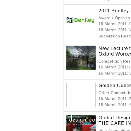
2011 Bentley
Award / Open to
18 March 2011
: 
18 March 2011 (
Submission Dead
New Lecture t
Oxford Worce
Competition Resu
16 March 2011
: 
16 March 2011
:
Golden Cube
Other Competitio
15 March 2011
: 
15 March 2011
:
Global Desig
THE CAFE I
Idea Competitio