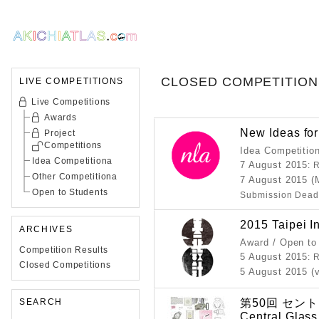
CLOSED COMPETITION
LIVE COMPETITIONS
Live Competitions
Awards
New Ideas fo
Project
Competitions
Idea Competitio
Idea Competitiona
7 August 2015
: 
Other Competitiona
7 August 2015 (
Open to Students
Submission Dead
2015 Taipei I
ARCHIVES
Award / Open to
Competition Results
5 August 2015
: 
Closed Competitions
5 August 2015 (
第50回 セン
SEARCH
Central Glass 