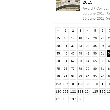
2015
Award / Competi
30 June 2015
: R
30 June 2015 (v
<
1
2
3
4
5
6
15
16
17
18
19
20
21
2
30
31
32
33
34
35
36
3
45
46
47
48
49
50
51
5
60
61
62
63
64
65
66
6
75
76
77
78
79
80
81
8
90
91
92
93
94
95
96
9
105
106
107
108
109
110
111
1
120
121
122
123
124
125
126
1
135
136
137
>