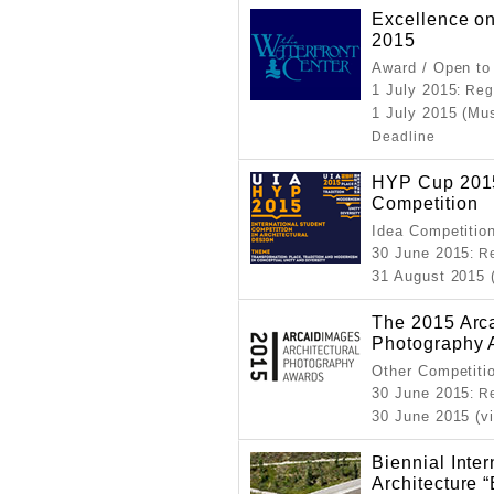
Excellence on
2015
Award / Open to
1 July 2015
: Reg
1 July 2015 (Mu
Deadline
HYP Cup 2015
Competition
Idea Competitio
30 June 2015
: R
31 August 2015 
The 2015 Arca
Photography 
Other Competiti
30 June 2015
: R
30 June 2015 (v
Biennial Inter
Architectur