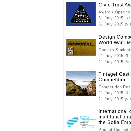
Civic Trust A
Award / Open to
31 July 2015
: Re
31 July 2015 (vi
Design Compet
World War I 
Open to Student
21 July 2015
: Re
21 July 2015
: S
Tintagel Cast
Competition
Competition Resu
21 July 2015
: Re
21 July 2015 (vi
International 
multifunction
the Sofia Em
Project Competi