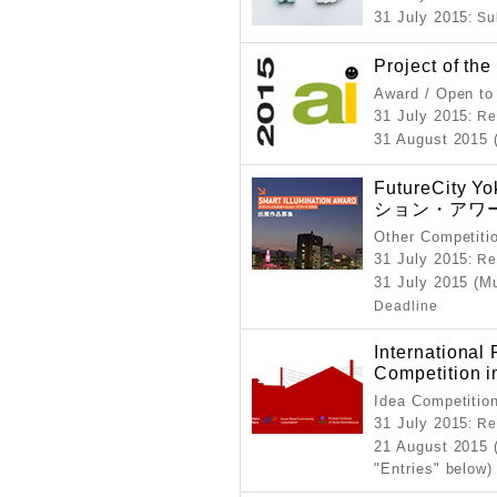
31 July 2015
: S
Project of th
Award / Open to
31 July 2015
: Re
31 August 2015 
FutureCit
ション・アワー
Other Competiti
31 July 2015
: Re
31 July 2015 (M
Deadline
International 
Competition i
Idea Competitio
31 July 2015
: Re
21 August 2015 
"Entries" below