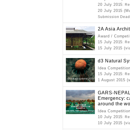
20 July 2015
: Re
20 July 2015 (Mu
Submission Dead
2A Asia Archi
Award / Competi
15 July 2015
: Re
15 July 2015 (vi
d3 Natural S
Idea Competitio
15 July 2015
: Re
1 August 2015 (
GARS-NEPAL.
Emergency: cal
around the wo
Idea Competitio
10 July 2015
: Re
10 July 2015 (vi