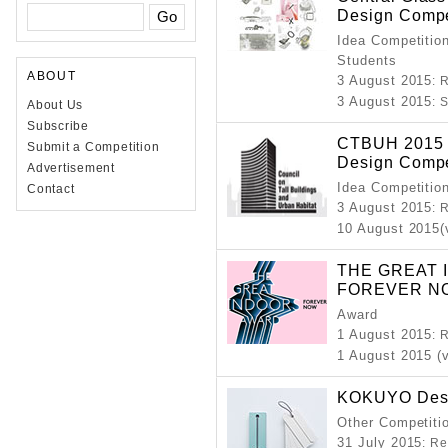
Design Compe
Idea Competition
Students
ABOUT
3 August 2015
: 
3 August 2015
: 
About Us
Subscribe
CTBUH 2015 S
Submit a Competition
Design Compe
Advertisement
Idea Competitio
Contact
3 August 2015
: 
10 August 2015(
THE GREAT 
FOREVER N
Award
1 August 2015
: 
1 August 2015 (
KOKUYO Desi
Other Competitio
31 July 2015
: Re