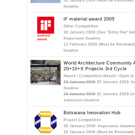
30 January 2009 (Must be Received)
Deadline
iF material award 2009
Other Competition
30 January 2009 (See "Entry Fee" be
Registration Deadline
12 February 2009 (Must be Received
Deadline
World Architecture Community
20+10+X Projects 3rd Cycle
Award / Competition Result / Open to
23 January 2009
30 January 2009
: R
Deadline
23 January 2009
30 January 2009 (vi
Submission Deadline
Botswana Innovation Hub
Project Competition
30 January 2009
: Registration Deadlin
30 January 2009 (Must be Received)