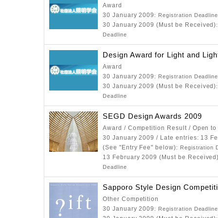
Award
30 January 2009
: Registration Deadlin
30 January 2009 (Must be Received)
Deadline
Design Award for Light and Ligh
Award
30 January 2009
: Registration Deadlin
30 January 2009 (Must be Received)
Deadline
SEGD Design Awards 2009
Award / Competition Result / Open to
30 January 2009 / Late entries: 13 F
(See "Entry Fee" below)
: Registration 
13 February 2009 (Must be Received
Deadline
Sapporo Style Design Competit
Other Competition
30 January 2009
: Registration Deadlin