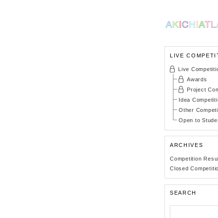
LIVE COMPETI
Live Competiti
Awards
Project Com
Idea Competit
Other Competi
Open to Stude
ARCHIVES
Competition Resu
Closed Competiti
SEARCH