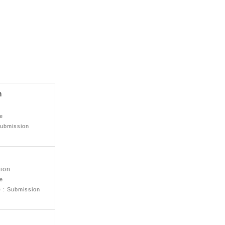
n
ne
Submission
tion
ne
)
: Submission