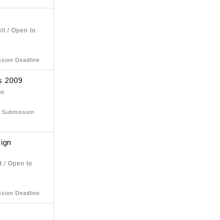
lt / Open to
e
ssion Deadline
s 2009
on
e
: Submission
ign
t / Open to
e
ssion Deadline
9