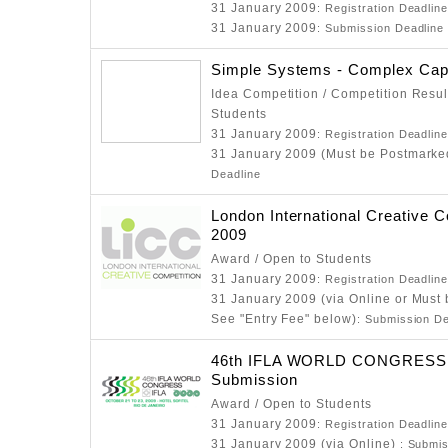
31 January 2009
: Registration Deadlin
31 January 2009
: Submission Deadline
Simple Systems - Complex Cap
Idea Competition / Competition Resul
Students
31 January 2009
: Registration Deadlin
31 January 2009 (Must be Postmarke
Deadline
London International Creative C
2009
Award / Open to Students
31 January 2009
: Registration Deadlin
31 January 2009 (via Online or Must
See "Entry Fee" below)
: Submission De
46th IFLA WORLD CONGRESS - 
Submission
Award / Open to Students
31 January 2009
: Registration Deadlin
31 January 2009 (via Online)
: Submis