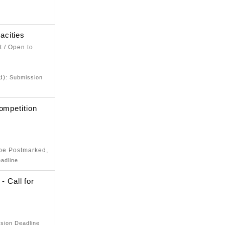
e
acities
t / Open to
e
d)
: Submission
ompetition
e
 be Postmarked,
adline
Call for
e
sion Deadline