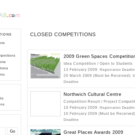
CLOSED COMPETITIONS
TIONS
ons
petitions
2009 Green Spaces Competitio
iona
Idea Competition / Open to Students
tiona
13 February 2009
: Registration Deadli
nts
20 March 2009 (Must be Received)
: 
Deadline
Northwich Cultural Centre
lts
Competition Result / Project Competi
ons
10 February 2009
: Registration Deadli
10 February 2009 (Must be Received
Deadline
Great Places Awards 2009