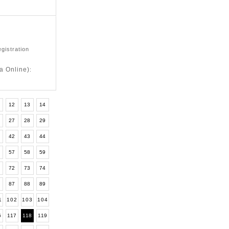
egistration
a Online)
:
12
13
14
6
27
28
29
1
42
43
44
6
57
58
59
1
72
73
74
6
87
88
89
1
102
103
104
6
117
118
119