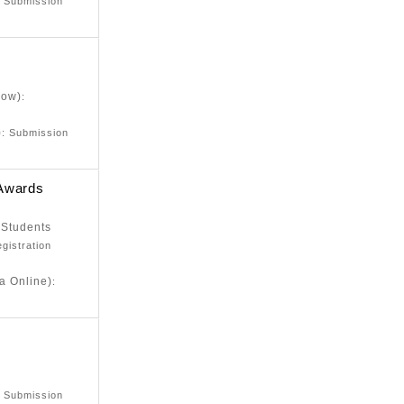
: Submission
low)
:
)
: Submission
 Awards
 Students
egistration
a Online)
:
e
: Submission