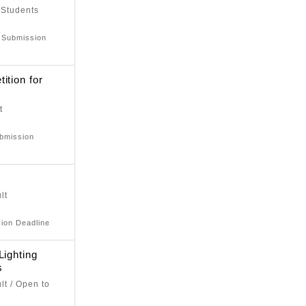
 Students
: Submission
ition for
t
ubmission
lt
sion Deadline
Lighting
s
lt / Open to