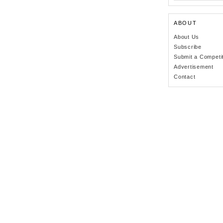
ABOUT
About Us
Subscribe
Submit a Competi
Advertisement
Contact