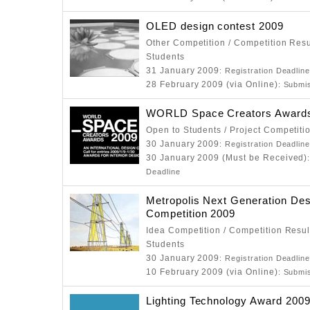
OLED design contest 2009
Other Competition / Competition Resu
Students
31 January 2009
: Registration Deadlin
28 February 2009 (via Online)
: Submi
WORLD Space Creators Award
Open to Students / Project Competiti
30 January 2009
: Registration Deadlin
30 January 2009 (Must be Received)
Deadline
Metropolis Next Generation Des
Competition 2009
Idea Competition / Competition Resul
Students
30 January 2009
: Registration Deadlin
10 February 2009 (via Online)
: Submi
Lighting Technology Award 200