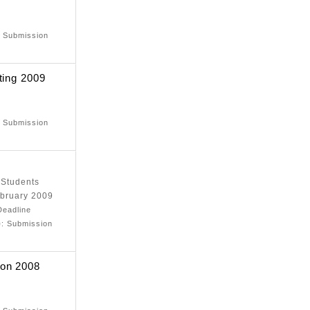
e
: Submission
ting 2009
e
: Submission
 Students
ebruary 2009
Deadline
)
: Submission
ion 2008
e