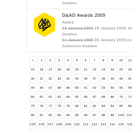
Deadline
D&AD Awards 2009
Award
21 January 2009
28 January 2009
: R
Deadline
21 January 2009
28 January 2009 (vi
Submission Deadline
<
1
2
3
4
5
6
7
8
9
10
11
15
16
17
18
19
20
21
22
23
24
25
2
30
31
32
33
34
35
36
37
38
39
40
4
45
46
47
48
49
50
51
52
53
54
55
5
60
61
62
63
64
65
66
67
68
69
70
7
75
76
77
78
79
80
81
82
83
84
85
8
90
91
92
93
94
95
96
97
98
99
100
10
105
106
107
108
109
110
111
112
113
114
115
11