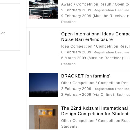
Award / Competition Result / Open to
9 February 2009
: Registration Deadline
9 February 2009 (Must be Received)
Deadline
tion
Open International Ideas Compet
Noise Barrier/Enclosure
Idea Competition / Competition Resul
6 February 2009
: Registration Deadline
6 March 2009 (Must be Received)
: S
Deadline
BRACKET [on farming]
Other Competition / Competition Resu
2 February 2009
: Registration Deadline
2 February 2009 (via Online)
: Submis
The 22nd Koizumi International 
Design Competition for Student
Other Competition / Competition Resu
Students