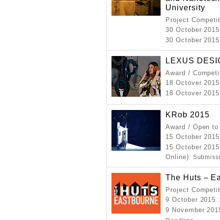
University
Project Competi
30 October 2015
30 October 2015
LEXUS DESI
Award / Competi
18 Octover 2015
18 Octover 2015
KRob 2015
Award / Open to
15 October 2015
15 October 2015
Online)
: Submiss
The Huts – E
Project Competi
9 October 2015
9 November 2015