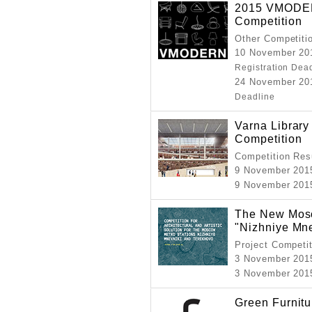
2015 VMODER
Competition
Other Competiti
10 November 201
Registration Dea
24 November 201
Deadline
Varna Library 
Competition
Competition Resu
9 November 201
9 November 201
The New Mosc
"Nizhniye Mne
Project Competi
3 November 201
3 November 201
Green Furnit