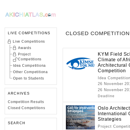
CLOSED COMPETITION
LIVE COMPETITIONS
Live Competitions
Awards
KYM Field Sch
Project
Climate of Afr
Competitions
Architectural
Idea Competitiona
Competition
Other Competitiona
Idea Competitio
Open to Students
26 November 20
26 November 201
ARCHIVES
Deadline
Competition Results
Oslo Architec
Closed Competitions
International 
Strategies
SEARCH
Project Competi