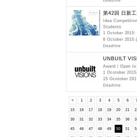
Deadline
第42回 日新
Idea Competition
Students
1 October 2015
:
8 October 2015 
Deadline
UNBUILT VIS
Award / Open to
1 Ocotober 2015
15 Ocotober 201
Deadline
<
1
2
3
4
5
6
15
16
17
18
19
20
21
2
30
31
32
33
34
35
36
3
45
46
47
48
49
50
51
5