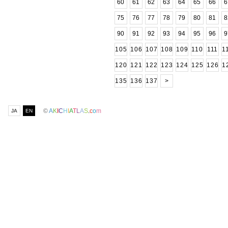
60
61
62
63
64
65
66
6
75
76
77
78
79
80
81
8
90
91
92
93
94
95
96
9
105
106
107
108
109
110
111
1
120
121
122
123
124
125
126
1
135
136
137
>
©
A
K
I
C
H
I
A
T
L
A
S
.
c
o
m
JA
EN