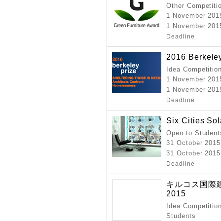
Other Competiti
1 November 201
1 November 2015
Deadline
2016 Berkele
Idea Competitio
1 November 201
1 November 2015
Deadline
Six Cities So
Open to Student
31 October 2015
31 October 2015
Deadline
キルコス国際
2015
Idea Competition
Students