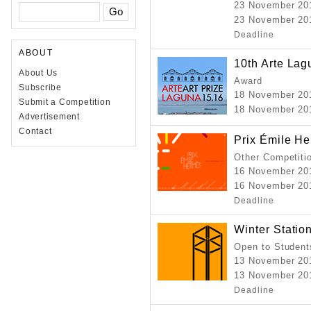
23 November 20
23 November 201
Deadline
ABOUT
10th Arte Lag
About Us
Award
Subscribe
18 November 20
Submit a Competition
18 November 20
Advertisement
Contact
Prix Émile H
Other Competiti
16 November 20
16 November 201
Deadline
Winter Statio
Open to Student
13 November 20
13 November 201
Deadline