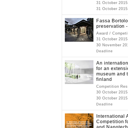
31 October 2015
31 October 2015
Fassa Bortolo
preservation -
Award / Competi
31 October 2015
30 November 201
Deadline
An internation
for an extens
museum and t
finland
Competition Resu
30 October 2015
30 October 2015
Deadline
International 
Competition 
and Nanotechn