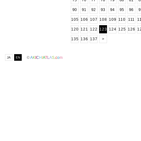
75
76
77
78
79
80
81
8
90
91
92
93
94
95
96
9
105
106
107
108
109
110
111
1
120
121
122
123
124
125
126
1
135
136
137
>
©
A
K
I
C
H
I
A
T
L
A
S
.
c
o
m
JA
EN