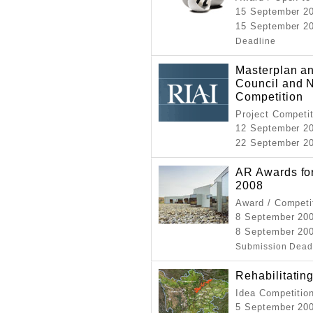
15 September 2
15 September 20
Deadline
Masterplan an
Council and 
Competition
Project Competi
12 September 2
22 September 2
AR Awards for
2008
Award / Competi
8 September 20
8 September 20
Submission Dead
Rehabilitati
Idea Competitio
5 September 20