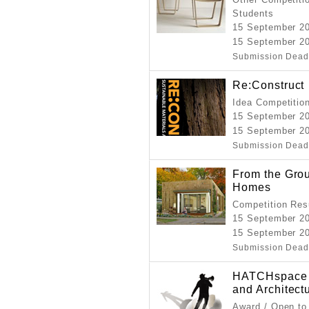
Students
15 September 2
15 September 20
Submission Dead
Re:Construct
Idea Competitio
15 September 2
15 September 2
Submission Dead
From the Gro
Homes
Competition Resu
15 September 2
15 September 20
Submission Dead
HATCHspace 20
and Architect
Award / Open to