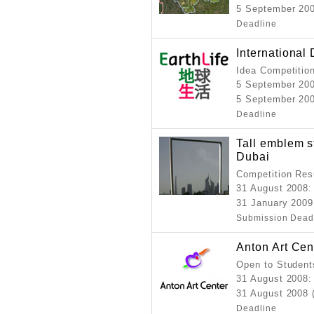
5 September 200
Deadline
International
Idea Competitio
5 September 20
5 September 200
Deadline
Tall emblem st
Dubai
Competition Resu
31 August 2008
:
31 January 2009
Submission Dead
Anton Art Ce
Open to Student
31 August 2008
:
31 August 2008 
Deadline