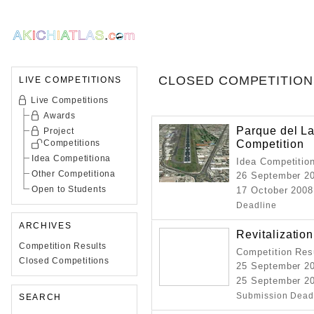
CLOSED COMPETITION
LIVE COMPETITIONS
Live Competitions
Awards
Parque del La
Project
Competition
Competitions
Idea Competitiona
Idea Competitio
Other Competitiona
26 September 2
Open to Students
17 October 2008
Deadline
ARCHIVES
Revitalization
Competition Results
Competition Resu
Closed Competitions
25 September 2
25 September 20
Submission Dead
SEARCH