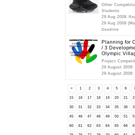
Other Competitio
Students
29 Aug 2008
: Re
29 Aug 2008 (M
Deadline
Planning for 
/ 3 Developm
Olympic Villa
Project Competi
29 August 2008
:
29 August 2008
:
<
1
2
3
4
5
6
15
16
17
18
19
20
21
2
30
31
32
33
34
35
36
3
45
46
47
48
49
50
51
5
60
61
62
63
64
65
66
6