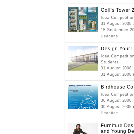
Golf's Tower 
Idea Competition
31 August 2008
15 September 20
Deadline
Design Your 
Idea Competition
Students
31 August 2008
:
31 August 2008 (
Birdhouse Com
Idea Competitio
30 August 2008
:
30 August 2008 
Deadline
Furniture Des
and Young De