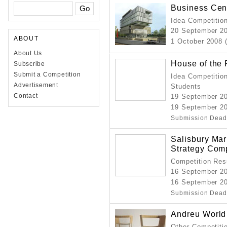
Business Cent
Idea Competition
20 September 2
ABOUT
1 October 2008 
About Us
House of the 
Subscribe
Submit a Competition
Idea Competition
Advertisement
Students
Contact
19 September 2
19 September 2
Submission Dead
Salisbury Mar
Strategy Comp
Competition Resu
16 September 2
16 September 20
Submission Dead
Andreu World
Other Competitio