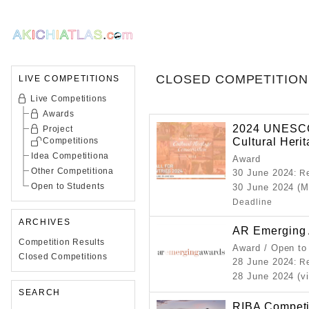
CLOSED COMPETITION
LIVE COMPETITIONS
Live Competitions
Awards
2024 UNESCO 
Project
Cultural Heri
Competitions
Idea Competitiona
Award
Other Competitiona
30 June 2024
: R
Open to Students
30 June 2024 (M
Deadline
ARCHIVES
AR Emerging 
Competition Results
Award / Open to
Closed Competitions
28 June 2024
: R
28 June 2024 (vi
SEARCH
RIBA Competi