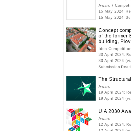
Award / Competi
15 May 2024
: R
15 May 2024
: S
Concept compe
of the former
building, Plov
Idea Competitio
30 April 2024
: R
30 April 2024 (v
Submission Dead
The Structura
Award
19 April 2024
: R
19 April 2024 (v
UIA 2030 Awa
Award
12 April 2024
: R
12 April 2024 (v