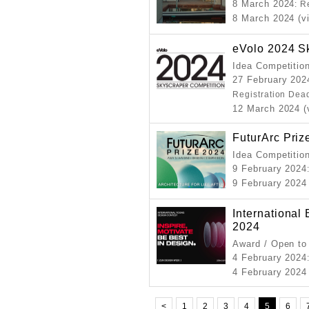
8 March 2024
: R
8 March 2024 (vi
eVolo 2024 S
Idea Competitio
27 February 202
Registration Dea
12 March 2024 (
FuturArc Priz
Idea Competitio
9 February 2024
9 February 2024 
International
2024
Award / Open to
4 February 2024
4 February 2024 
<
1
2
3
4
5
6