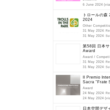
6 June 2024 (via
トロールの森 2024
2024
Other Competiti
31 May 2024
: R
31 May 2024
: S
第58回 日本サイ
Award
Award / Competi
31 May 2024
: R
31 May 2024
: S
Il Premio Inte
Sacra "Frate 
Award
24 May 2024
: R
24 May 2024 (vi
日本空間デザイ