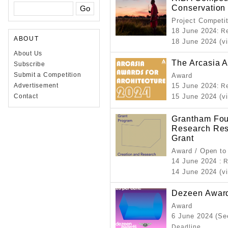
Conservation
Project Competi
18 June 2024
: R
ABOUT
18 June 2024 (vi
About Us
The Arcasia A
Subscribe
Submit a Competition
Award
Advertisement
15 June 2024
: R
Contact
15 June 2024 (v
Grantham Fou
Research Resi
Grant
Award / Open to
14 June 2024
: 
14 June 2024 (vi
Dezeen Awar
Award
6 June 2024 (Se
Deadline