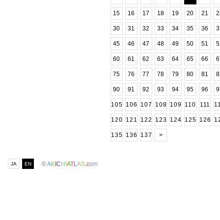
15
16
17
18
19
20
21
2
30
31
32
33
34
35
36
3
45
46
47
48
49
50
51
5
60
61
62
63
64
65
66
6
75
76
77
78
79
80
81
8
90
91
92
93
94
95
96
9
105
106
107
108
109
110
111
1
120
121
122
123
124
125
126
1
135
136
137
>
©
A
K
I
C
H
I
A
T
L
A
S
.
c
o
m
JA
EN