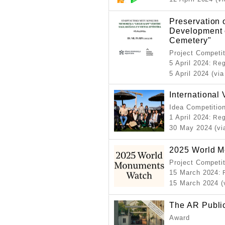
Preservation 
Development o
Cemetery"
Project Competi
5 April 2024
: Re
5 April 2024 (via
Internationa
Idea Competitio
1 April 2024
: Re
30 May 2024 (vi
2025 World 
Project Competi
15 March 2024
:
15 March 2024 (
The AR Publi
Award