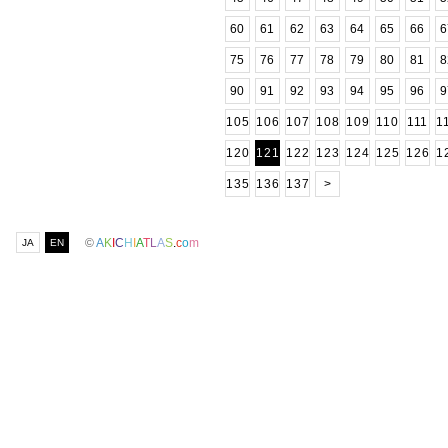
60
61
62
63
64
65
66
6
75
76
77
78
79
80
81
8
90
91
92
93
94
95
96
9
105
106
107
108
109
110
111
1
120
121
122
123
124
125
126
1
135
136
137
>
©
A
K
I
C
H
I
A
T
L
A
S
.
c
o
m
JA
EN