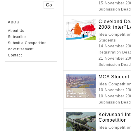
15 November 20
Submission Dead
Cleveland Des
ABOUT
2008: interP
About Us
Idea Competition
Subscribe
Students
Submit a Competition
14 November 200
Advertisement
Registration Dea
Contact
21 November 20
Submission Dead
MCA Student 
Idea Competitio
10 November 20
10 November 20
Submission Dead
Koivusaari In
Competition
Idea Competitio