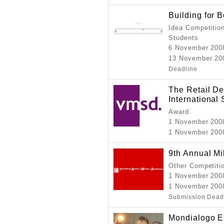
Building for
Idea Competition
Students
6 November 200
13 November 200
Deadline
The Retail De
International
Award
1 November 200
1 November 200
9th Annual Mi
Other Competiti
1 November 200
1 November 200
Submission Dead
Mondialogo E