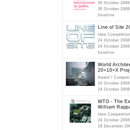
30 October 2008
30 October 2008
Deadline
Line of Site 
Idea Competitio
24 October 2008
24 October 2008
Deadline
World Archit
20+10+X Proj
Award / Competi
24 October 2008
24 October 2008 
WTO - The Ext
William Rapp
Idea Competitio
24 October 2008
19 December 20