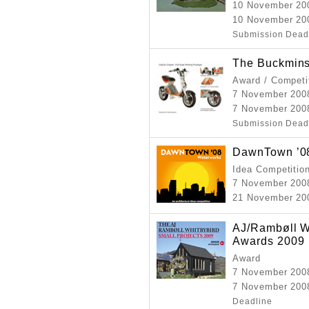
10 November 20
10 November 20
Submission Dead
The Buckmins
Award / Competi
7 November 200
7 November 200
Submission Dead
DawnTown ’08
Idea Competitio
7 November 200
21 November 20
AJ/Rambøll Wh
Awards 2009
Award
7 November 200
7 November 2008
Deadline