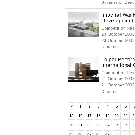
Submission Dead
Imperial War
Development 
Competition Resu
23 October 2008
23 October 2008
Deadline
Taipei Perfor
International
Competition Resu
21 October 2008
21 October 2008
Deadline
<
1
2
3
4
5
6
15
16
17
18
19
20
21
2
30
31
32
33
34
35
36
3
45
46
47
48
49
50
51
5