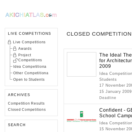
CLOSED COMPETITION
LIVE COMPETITIONS
Live Competitions
Awards
The Ideal The
Project
for Architect
Competitions
2009
Idea Competitiona
Other Competitiona
Idea Competition
Students
Open to Students
17 November 20
15 January 2009
ARCHIVES
Deadline
Competition Results
Confident - 
Closed Competitions
School Camp
Idea Competitio
SEARCH
15 November 20