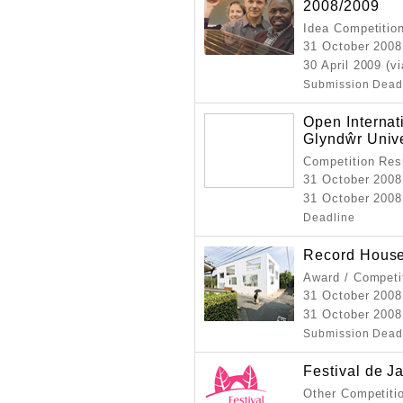
2008/2009
Idea Competitio
31 October 2008
30 April 2009 (v
Submission Dead
Open Internat
Glyndŵr Univ
Competition Resu
31 October 2008
31 October 2008
Deadline
Record Hous
Award / Competi
31 October 2008
31 October 2008
Submission Dead
Festival de J
Other Competiti