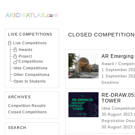
CLOSED COMPETITION
LIVE COMPETITIONS
Live Competitions
Awards
AR Emerging 
Project
Competitions
Award / Competi
Idea Competitiona
1 September 20
Other Competitiona
1 September 202
Open to Students
Deadline
RE-DRAW.05
ARCHIVES
TOWER
Competition Results
Idea Competitio
Closed Competitions
30 August 2023 
Registration Dea
30 August 2023 (
SEARCH