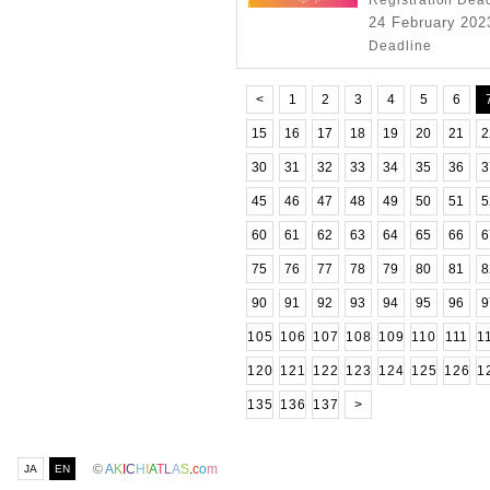
Registration Dea
24 February 2023
Deadline
<
1
2
3
4
5
6
15
16
17
18
19
20
21
2
30
31
32
33
34
35
36
3
45
46
47
48
49
50
51
5
60
61
62
63
64
65
66
6
75
76
77
78
79
80
81
8
90
91
92
93
94
95
96
9
105
106
107
108
109
110
111
1
120
121
122
123
124
125
126
1
135
136
137
>
©
A
K
I
C
H
I
A
T
L
A
S
.
c
o
m
JA
EN