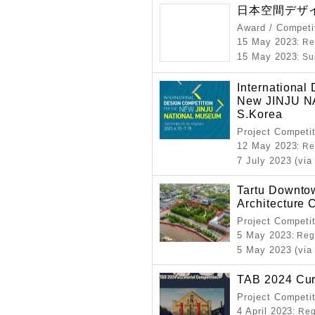
日本空間デザイ
Award / Competi
15 May 2023
: R
15 May 2023
: S
International
New JINJU 
S.Korea
Project Competi
12 May 2023
: R
7 July 2023 (via
Tartu Downtow
Architecture 
Project Competi
5 May 2023
: Reg
5 May 2023 (via
TAB 2024 Cura
Project Competi
4 April 2023
: Re