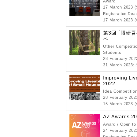
Award
17 March 2023 (
Registration Dea
17 March 2023 (
第3回 ｢隈研
ペ
Other Competitio
Students
28 February 202
31 March 2023
:
Improving Liv
2022
Idea Competitio
28 February 20
15 March 2023 (
AZ Awards 2
Award / Open to
24 February 202