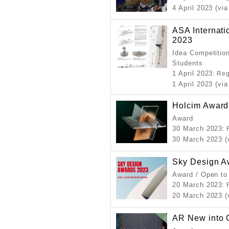
4 April 2023 (via
ASA Internati
2023
Idea Competition
Students
1 April 2023
: Re
1 April 2023 (via
Holcim Award
Award
30 March 2023
:
30 March 2023 (
Sky Design A
Award / Open to
20 March 2023
:
20 March 2023 (
AR New into 