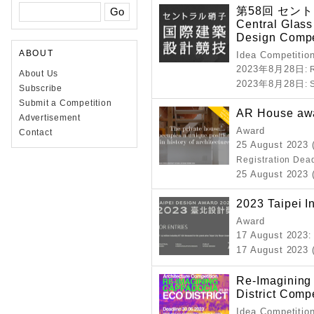
第58回 セン
Central Glass 
Design Compe
ABOUT
Idea Competitio
2023年8月28日
: 
About Us
2023年8月28日
:
Subscribe
Submit a Competition
AR House aw
Advertisement
Award
Contact
25 August 2023 
Registration Dea
25 August 2023 (
2023 Taipei I
Award
17 August 2023
:
17 August 2023 (
Re-Imagining
District Compe
Idea Competitio