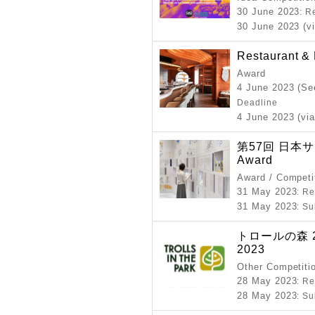
30 June 2023
: R
30 June 2023 (vi
Restaurant &
Award
4 June 2023 (Se
Deadline
4 June 2023 (via
第57回 日本サイ
Award
Award / Competi
31 May 2023
: R
31 May 2023
: S
トロールの森 2023
2023
Other Competiti
28 May 2023
: R
28 May 2023
: S