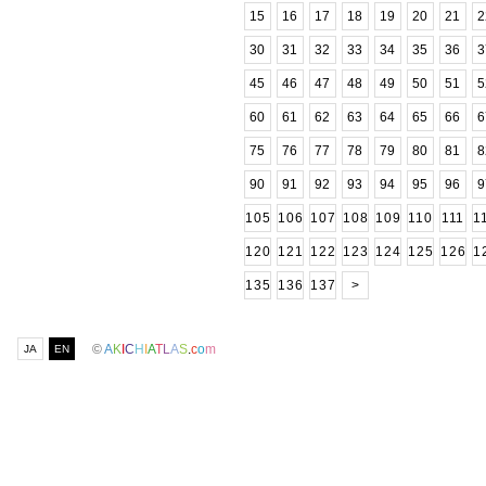
15
16
17
18
19
20
21
2
30
31
32
33
34
35
36
3
45
46
47
48
49
50
51
5
60
61
62
63
64
65
66
6
75
76
77
78
79
80
81
8
90
91
92
93
94
95
96
9
105
106
107
108
109
110
111
1
120
121
122
123
124
125
126
1
135
136
137
>
©
A
K
I
C
H
I
A
T
L
A
S
.
c
o
m
JA
EN