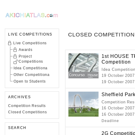
CLOSED COMPETITION
LIVE COMPETITIONS
Live Competitions
Awards
1st HOUSE TR
Project
Competition
Competitions
Idea Competitiona
Idea Competitio
Other Competitiona
19 October 2007
Open to Students
19 October 2007 
Sheffield Par
ARCHIVES
Competition Resu
Competition Results
16 October 2007
Closed Competitions
16 October 2007
Deadline
SEARCH
2G Competiti