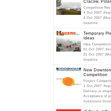
Cracow, Pola
Competition Resu
4 Oct 2007
: Reg
4 Oct 2007 (Mus
Deadline
Temporary Ple
Ideas
Idea Competitio
01 Oct 2007
: Re
01 Oct 2007 (Mu
Deadline
New Downton 
Competition
Project Competi
1 Oct 2007
: Reg
Delivery or ship
Acceptance of p
Submission Dead