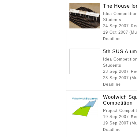
The House for
Idea Competition
Students
24 Sep 2007
: Re
19 Oct 2007 (Mu
Deadline
5th SUS Alum
Idea Competition
Students
23 Sep 2007
: Re
23 Sep 2007 (Mu
Deadline
Woolwich Squ
Competition
Project Competi
19 Sep 2007
: Re
19 Sep 2007 (Mu
Deadline