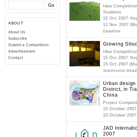
Idea Competition
Students
15 Oct 2007
: Re
ABOUT
12 Nov 2007 (Mu
Deadline
About Us
Subscribe
Growing Struc
Submit a Competition
Advertisement
Idea Competitio
15 Oct 2007
Contact
: Re
15 Oct 2007 (Mu
Submission Dead
Urban design 
District, in T
China
Project Competi
15 October 2007
15 October 2007
JAD Internati
2007