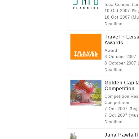
Idea Competitio
10 Oct 2007
: Re
18 Oct 2007 (Mu
Deadline
Travel + Lei
Awards
Award
8 October 2007
:
8 October 2007 
Deadline
Golden Capit
Competition
Competition Resu
Competition
7 Oct 2007
: Reg
7 Oct 2007 (Mus
Deadline
Jana Pawła II