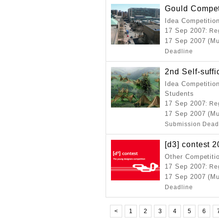
Gould Compet
Idea Competitio
17 Sep 2007
: Re
17 Sep 2007 (Mu
Deadline
2nd Self-suff
Idea Competition
Students
17 Sep 2007
: Re
17 Sep 2007 (Mu
Submission Dead
[d3] contest 
Other Competiti
17 Sep 2007
: Re
17 Sep 2007 (Mu
Deadline
<
1
2
3
4
5
6