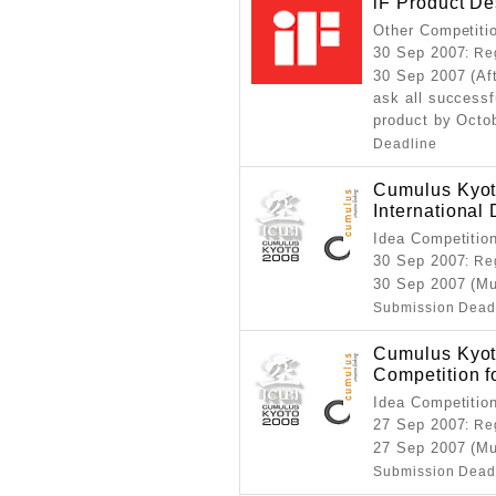
iF Product D
Other Competiti
30 Sep 2007
: Re
30 Sep 2007 (Aft
ask all successf
product by Octo
Deadline
Cumulus Kyoto
International
Idea Competitio
30 Sep 2007
: Re
30 Sep 2007 (Mu
Submission Dead
Cumulus Kyot
Competition f
Idea Competitio
27 Sep 2007
: Re
27 Sep 2007 (Mu
Submission Dead